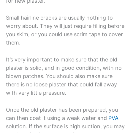
for new plaster.
Small hairline cracks are usually nothing to
worry about. They will just require filling before
you skim, or you could use scrim tape to cover
them.
It’s very important to make sure that the old
plaster is solid, and in good condition, with no
blown patches. You should also make sure
there is no loose plaster that could fall away
with very little pressure.
Once the old plaster has been prepared, you
can then coat it using a weak water and
PVA
solution. If the surface is high suction, you may