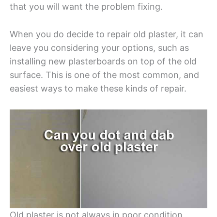
that you will want the problem fixing.
When you do decide to repair old plaster, it can
leave you considering your options, such as
installing new plasterboards on top of the old
surface. This is one of the most common, and
easiest ways to make these kinds of repair.
Old plaster is not always in poor condition,