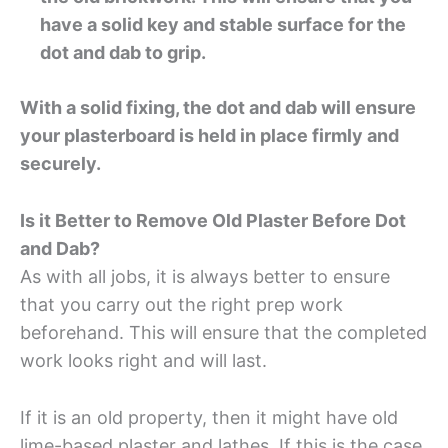
have a solid key and stable surface for the
dot and dab to grip.
With a solid fixing, the dot and dab will ensure
your plasterboard is held in place firmly and
securely.
Is it Better to Remove Old Plaster Before Dot
and Dab?
As with all jobs, it is always better to ensure
that you carry out the right prep work
beforehand. This will ensure that the completed
work looks right and will last.
If it is an old property, then it might have old
lime-based plaster and lathes. If this is the case,