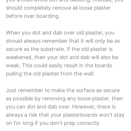
should completely remove all loose plaster
before over boarding.
When you dot and dab over old plaster, you
should always remember that it will only be as
secure as the substrate. If the old plaster is
weakened, then your dot and dab will also be
weak. This could easily result in the boards
pulling the old plaster from the wall.
Just remember to make the surface as secure
as possible by removing any loose plaster, then
you can dot and dab over. However, there is
always a risk that your plasterboards won’t stay
on for long if you don’t prep correctly.