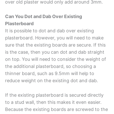
over old plaster would only add around 3mm.
Can You Dot and Dab Over Existing
Plasterboard
It is possible to dot and dab over existing
plasterboard. However, you will need to make
sure that the existing boards are secure. If this
is the case, then you can dot and dab straight
on top. You will need to consider the weight of
the additional plasterboard, so choosing a
thinner board, such as 9.5mm will help to
reduce weight on the existing dot and dab.
If the existing plasterboard is secured directly
to a stud wall, then this makes it even easier.
Because the existing boards are screwed to the