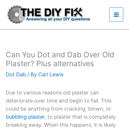
Skip
to
content
Can You Dot and Dab Over Old
Plaster? Plus alternatives
Dot Dab
/ By
Carl Lewis
Due to various reasons old plaster can
deteriorate over time and begin to fail. This
could be anything from cracking, blown, or
bubbling plaster
, to plaster that is completely
breaking away. When this happens, it is likely