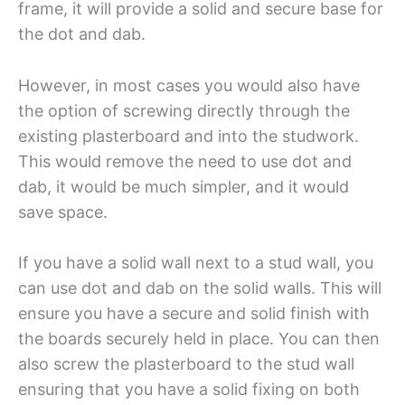
frame, it will provide a solid and secure base for
the dot and dab.
However, in most cases you would also have
the option of screwing directly through the
existing plasterboard and into the studwork.
This would remove the need to use dot and
dab, it would be much simpler, and it would
save space.
If you have a solid wall next to a stud wall, you
can use dot and dab on the solid walls. This will
ensure you have a secure and solid finish with
the boards securely held in place. You can then
also screw the plasterboard to the stud wall
ensuring that you have a solid fixing on both