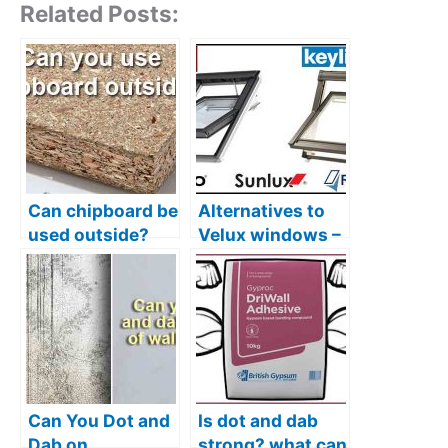
Related Posts:
Can chipboard be
Alternatives to
used outside?
Velux windows –
Plus better
Several options,
alternatives
plus my favourite
Can You Dot and
Is dot and dab
Dab on
strong? what can