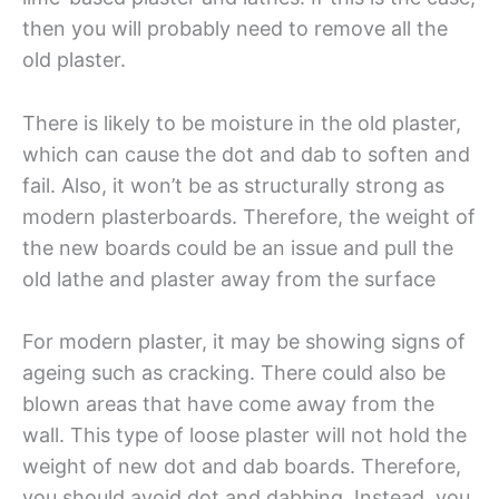
then you will probably need to remove all the
old plaster.
There is likely to be moisture in the old plaster,
which can cause the dot and dab to soften and
fail. Also, it won’t be as structurally strong as
modern plasterboards. Therefore, the weight of
the new boards could be an issue and pull the
old lathe and plaster away from the surface
For modern plaster, it may be showing signs of
ageing such as cracking. There could also be
blown areas that have come away from the
wall. This type of loose plaster will not hold the
weight of new dot and dab boards. Therefore,
you should avoid dot and dabbing. Instead, you