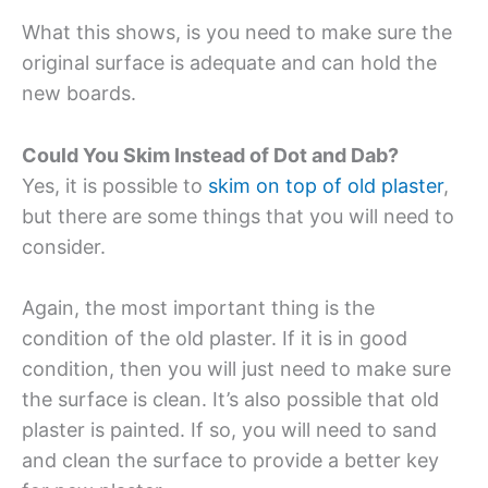
What this shows, is you need to make sure the
original surface is adequate and can hold the
new boards.
Could You Skim Instead of Dot and Dab?
Yes, it is possible to
skim on top of old plaster
,
but there are some things that you will need to
consider.
Again, the most important thing is the
condition of the old plaster. If it is in good
condition, then you will just need to make sure
the surface is clean. It’s also possible that old
plaster is painted. If so, you will need to sand
and clean the surface to provide a better key