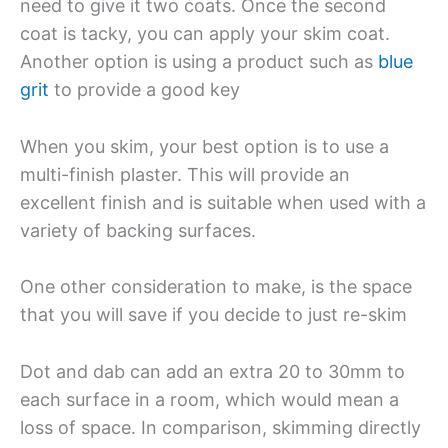
need to give it two coats. Once the second
coat is tacky, you can apply your skim coat.
Another option is using a product such as
blue
grit
to provide a good key
When you skim, your best option is to use a
multi-finish plaster. This will provide an
excellent finish and is suitable when used with a
variety of backing surfaces.
One other consideration to make, is the space
that you will save if you decide to just re-skim
Dot and dab can add an extra 20 to 30mm to
each surface in a room, which would mean a
loss of space. In comparison, skimming directly