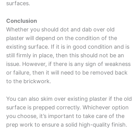
surfaces.
Conclusion
Whether you should dot and dab over old
plaster will depend on the condition of the
existing surface. If it is in good condition and is
still firmly in place, then this should not be an
issue. However, if there is any sign of weakness
or failure, then it will need to be removed back
to the brickwork.
You can also skim over existing plaster if the old
surface is prepped correctly. Whichever option
you choose, it’s important to take care of the
prep work to ensure a solid high-quality finish.