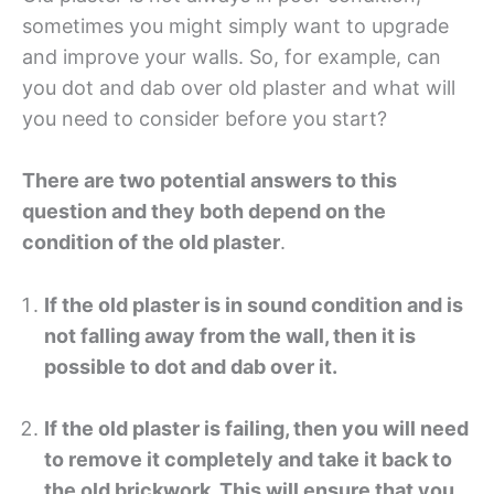
sometimes you might simply want to upgrade
and improve your walls. So, for example, can
you dot and dab over old plaster and what will
you need to consider before you start?
There are two potential answers to this
question and they both depend on the
condition of the old plaster
.
If the old plaster is in sound condition and is
not falling away from the wall, then it is
possible to dot and dab over it.
If the old plaster is failing, then you will need
to remove it completely and take it back to
the old brickwork. This will ensure that you