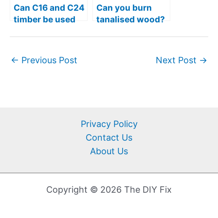
Can C16 and C24
Can you burn
timber be used
tanalised wood?
outside?
– Is it even legal?
←
Previous Post
Next Post
→
Privacy Policy
Contact Us
About Us
Copyright © 2026 The DIY Fix