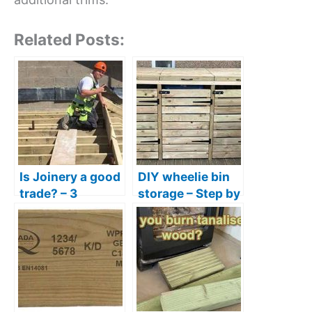
Related Posts:
Is Joinery a good
DIY wheelie bin
trade? – 3
storage – Step by
Reasons joinery
step guide +
is a great career
tools & materials
list