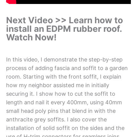
Next Video >> Learn how to
install an EDPM rubber roof.
Watch Now!
In this video, I demonstrate the step-by-step
process of adding fascia and soffit to a garden
room. Starting with the front soffit, I explain
how my neighbor assisted me in initially
securing it. I show how to cut the soffit to
length and nail it every 400mm, using 40mm
small head poly pins that blend in with the
anthracite grey soffits. I also cover the
installation of solid soffit on the sides and the
use of H-trim connectors for seamless joins.