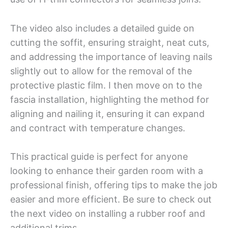
The video also includes a detailed guide on
cutting the soffit, ensuring straight, neat cuts,
and addressing the importance of leaving nails
slightly out to allow for the removal of the
protective plastic film. I then move on to the
fascia installation, highlighting the method for
aligning and nailing it, ensuring it can expand
and contract with temperature changes.
This practical guide is perfect for anyone
looking to enhance their garden room with a
professional finish, offering tips to make the job
easier and more efficient. Be sure to check out
the next video on installing a rubber roof and
additional trims.