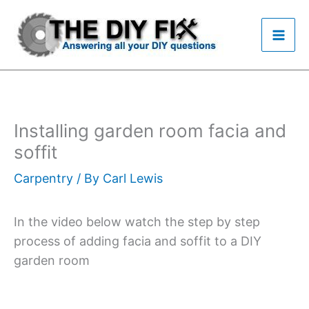
Skip
to
content
Installing garden room facia and
soffit
Carpentry
/ By
Carl Lewis
In the video below watch the step by step
process of adding facia and soffit to a DIY
garden room