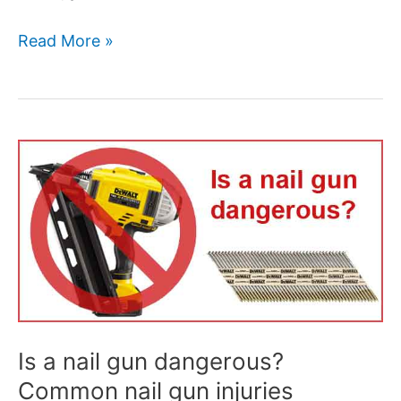
Read More »
Is
a
nail
gun
dangerous?
Common
nail
gun
injuries
Is a nail gun dangerous?
Common nail gun injuries