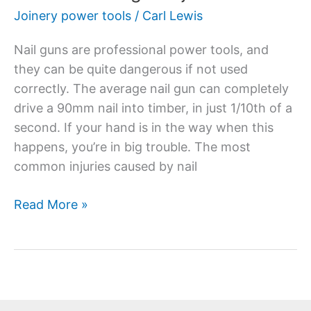
Joinery power tools
/
Carl Lewis
Nail guns are professional power tools, and
they can be quite dangerous if not used
correctly. The average nail gun can completely
drive a 90mm nail into timber, in just 1/10th of a
second. If your hand is in the way when this
happens, you’re in big trouble. The most
common injuries caused by nail
Read More »