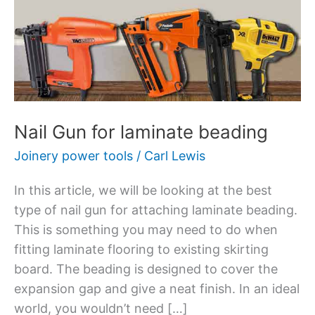
for
laminate
beading
Nail Gun for laminate beading
Joinery power tools
/
Carl Lewis
In this article, we will be looking at the best
type of nail gun for attaching laminate beading.
This is something you may need to do when
fitting laminate flooring to existing skirting
board. The beading is designed to cover the
expansion gap and give a neat finish. In an ideal
world, you wouldn’t need […]