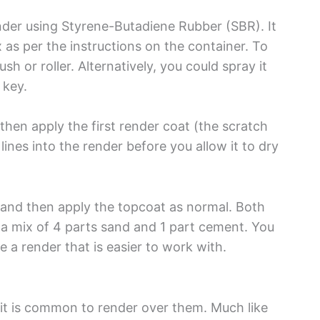
ender using Styrene-Butadiene Rubber (SBR). It
 as per the instructions on the container. To
sh or roller. Alternatively, you could spray it
 key.
en apply the first render coat (the scratch
lines into the render before you allow it to dry
l and then apply the topcoat as normal. Both
 a mix of 4 parts sand and 1 part cement. You
e a render that is easier to work with.
o it is common to render over them. Much like