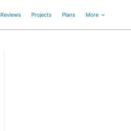
 Reviews
Projects
Plans
More