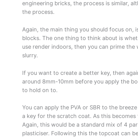
engineering bricks, the process is similar, a
the process.
Again, the main thing you should focus on, i
blocks. The one thing to think about is wheth
use render indoors, then you can prime the w
slurry.
If you want to create a better key, then agai
around 8mm-10mm before you apply the bondi
to hold on to.
You can apply the PVA or SBR to the breeze bl
a key for the scratch coat. As this becomes 
Again, this would be a standard mix of 4 pa
plasticiser. Following this the topcoat can b