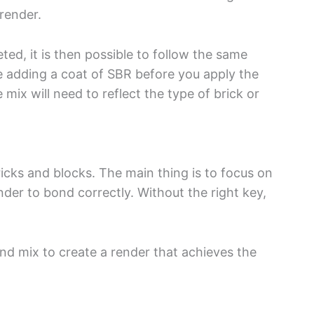
 render.
d, it is then possible to follow the same
ve adding a coat of SBR before you apply the
mix will need to reflect the type of brick or
ricks and blocks. The main thing is to focus on
ender to bond correctly. Without the right key,
nd mix to create a render that achieves the