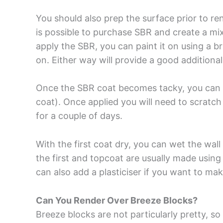
You should also prep the surface prior to r
is possible to purchase SBR and create a mix
apply the SBR, you can paint it on using a bru
on. Either way will provide a good additional
Once the SBR coat becomes tacky, you can th
coat). Once applied you will need to scratch 
for a couple of days.
With the first coat dry, you can wet the wal
the first and topcoat are usually made using
can also add a plasticiser if you want to mak
Can You Render Over Breeze Blocks?
Breeze blocks are not particularly pretty, s