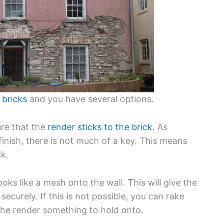
 bricks
and you have several options.
ure that the
render sticks to the brick
. As
finish, there is not much of a key. This means
ck.
ooks like a mesh onto the wall. This will give the
securely. If this is not possible, you can rake
 the render something to hold onto.