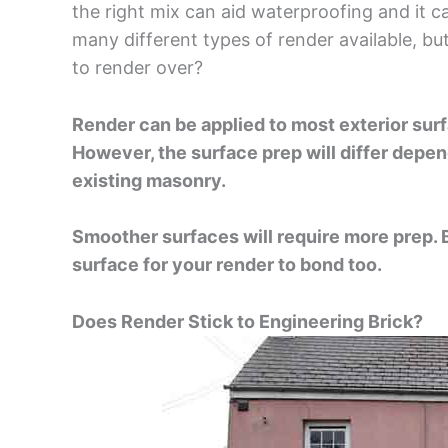
the right mix can aid waterproofing and it can
many different types of render available, b
to render over?
Render can be applied to most exterior sur
However, the surface prep will differ depen
existing masonry.
Smoother surfaces will require more prep. Bu
surface for your render to bond too.
Does Render Stick to Engineering Brick?