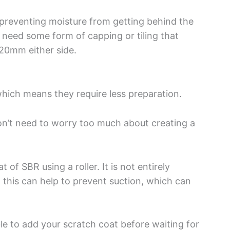
s preventing moisture from getting behind the
 need some form of capping or tiling that
 20mm either side.
which means they require less preparation.
on’t need to worry too much about creating a
of SBR using a roller. It is not entirely
 this can help to prevent suction, which can
ble to add your scratch coat before waiting for