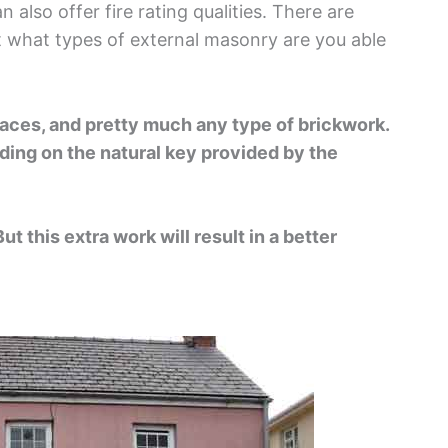
 also offer fire rating qualities. There are
ut what types of external masonry are you able
faces, and pretty much any type of brickwork.
ding on the natural key provided by the
t this extra work will result in a better