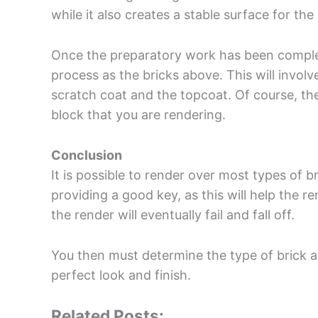
while it also creates a stable surface for the
Once the preparatory work has been complete
process as the bricks above. This will invol
scratch coat and the topcoat. Of course, the 
block that you are rendering.
Conclusion
It is possible to render over most types of b
providing a good key, as this will help the r
the render will eventually fail and fall off.
You then must determine the type of brick a
perfect look and finish.
Related Posts: