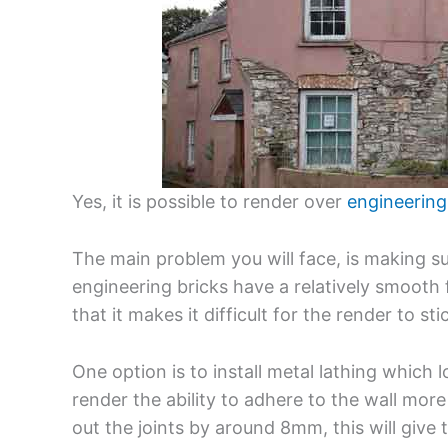
Yes, it is possible to render over
engineering
The main problem you will face, is making s
engineering bricks have a relatively smooth 
that it makes it difficult for the render to sti
One option is to install metal lathing which l
render the ability to adhere to the wall more 
out the joints by around 8mm, this will give