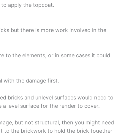
 to apply the topcoat.
icks but there is more work involved in the
 to the elements, or in some cases it could
al with the damage first.
ged bricks and unlevel surfaces would need to
te a level surface for the render to cover.
age, but not structural, then you might need
fit to the brickwork to hold the brick together