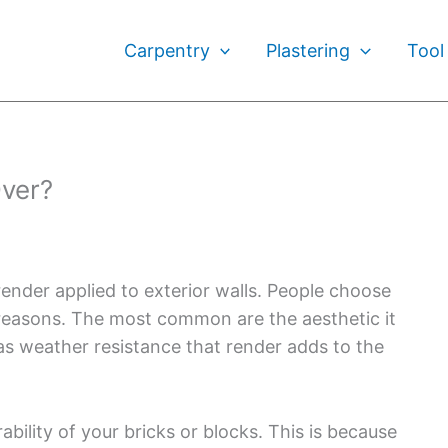
Carpentry
Plastering
Tool
ver?
nder applied to exterior walls. People choose
 reasons. The most common are the aesthetic it
 as weather resistance that render adds to the
ability of your bricks or blocks. This is because