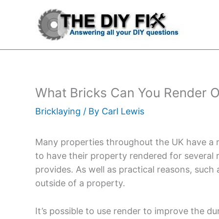
Skip
to
content
What Bricks Can You Render O
Bricklaying
/ By
Carl Lewis
Many properties throughout the UK have a re
to have their property rendered for several
provides. As well as practical reasons, such
outside of a property.
It’s possible to use render to improve the dur