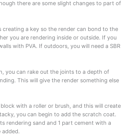
lthough there are some slight changes to part of
s creating a key so the render can bond to the
er you are rendering inside or outside. If you
alls with PVA. If outdoors, you will need a SBR
n, you can rake out the joints to a depth of
ng. This will give the render something else
ock with a roller or brush, and this will create
tacky, you can begin to add the scratch coat.
rts rendering sand and 1 part cement with a
e added.