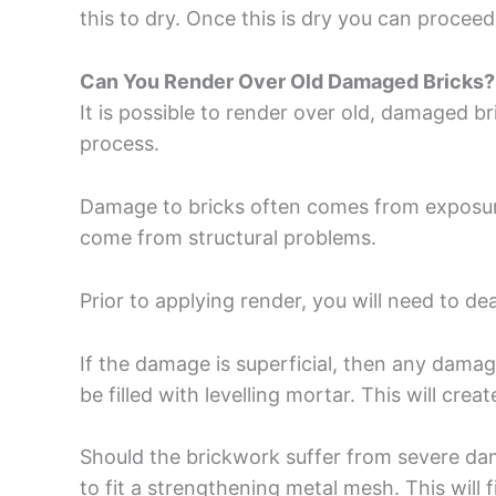
this to dry. Once this is dry you can proceed
Can You Render Over Old Damaged Bricks?
It is possible to render over old, damaged br
process.
Damage to bricks often comes from exposure
come from structural problems.
Prior to applying render, you will need to de
If the damage is superficial, then any dama
be filled with levelling mortar. This will crea
Should the brickwork suffer from severe dam
to fit a strengthening metal mesh. This will 