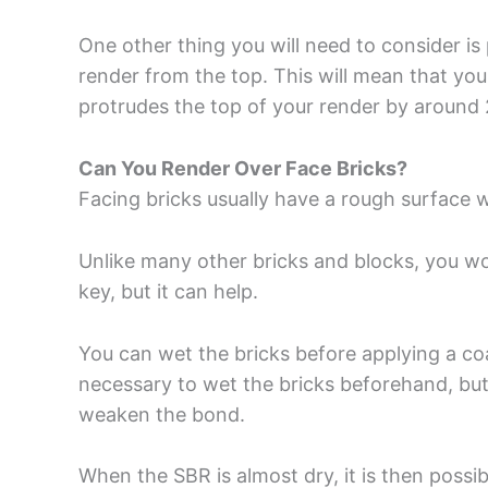
One other thing you will need to consider i
render from the top. This will mean that you
protrudes the top of your render by around
Can You Render Over Face Bricks?
Facing bricks usually have a rough surface 
Unlike many other bricks and blocks, you w
key, but it can help.
You can wet the bricks before applying a coat 
necessary to wet the bricks beforehand, but
weaken the bond.
When the SBR is almost dry, it is then possi