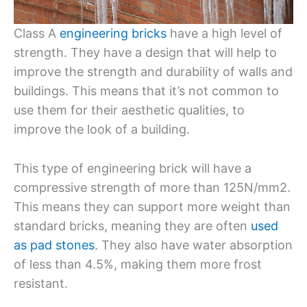
Class A
engineering bricks
have a high level of
strength. They have a design that will help to
improve the strength and durability of walls and
buildings. This means that it’s not common to
use them for their aesthetic qualities, to
improve the look of a building.
This type of engineering brick will have a
compressive strength of more than 125N/mm2.
This means they can support more weight than
standard bricks, meaning they are often
used
as pad stones
. They also have water absorption
of less than 4.5%, making them more frost
resistant.