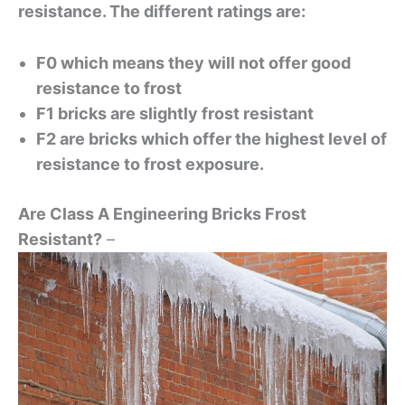
resistance. The different ratings are:
F0 which means they will not offer good
resistance to frost
F1 bricks are slightly frost resistant
F2 are bricks which offer the highest level of
resistance to frost exposure.
Are Class A Engineering Bricks Frost
Resistant?
–