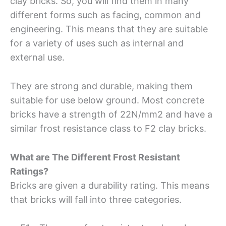
clay bricks. So, you will find them in many
different forms such as facing, common and
engineering. This means that they are suitable
for a variety of uses such as internal and
external use.
They are strong and durable, making them
suitable for use below ground. Most concrete
bricks have a strength of 22N/mm2 and have a
similar frost resistance class to F2 clay bricks.
What are The Different Frost Resistant
Ratings?
Bricks are given a durability rating. This means
that bricks will fall into three categories.