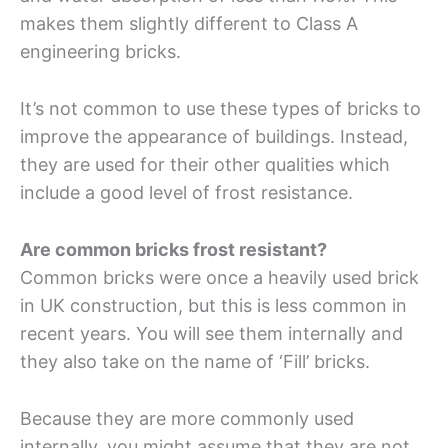
makes them slightly different to Class A
engineering bricks.
It’s not common to use these types of bricks to
improve the appearance of buildings. Instead,
they are used for their other qualities which
include a good level of frost resistance.
Are common bricks frost resistant?
Common bricks were once a heavily used brick
in UK construction, but this is less common in
recent years. You will see them internally and
they also take on the name of ‘Fill’ bricks.
Because they are more commonly used
internally, you might assume that they are not