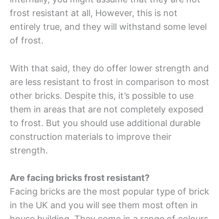
frost resistant at all, However, this is not
entirely true, and they will withstand some level
of frost.
With that said, they do offer lower strength and
are less resistant to frost in comparison to most
other bricks. Despite this, it’s possible to use
them in areas that are not completely exposed
to frost. But you should use additional durable
construction materials to improve their
strength.
Are facing bricks frost resistant?
Facing bricks are the most popular type of brick
in the UK and you will see them most often in
house building. They come in a range of colours