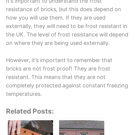
It’s important to understand the frost
resistance of bricks, but this does depend on
how you will use them. If they are used
externally, they will need to be frost resistant in
the UK. The level of frost resistance will depend
on where they are being used externally.
However, it’s important to remember that
bricks are not frost proof! They are frost
resistant. This means that they are not
completely protected against constant freezing
temperatures.
Related Posts: