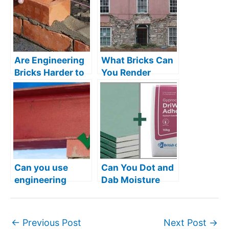
Are Engineering
What Bricks Can
Bricks Harder to
You Render
Lay?
Over?
Can you use
Can You Dot and
engineering
Dab Moisture
bricks as
Resistant
padstones?
Plasterboard?
←
Previous Post
Next Post
→