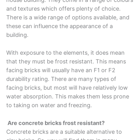
and textures which offers plenty of choice.
There is a wide range of options available, and
these can influence the appearance of a
building.
With exposure to the elements, it does mean
that they must be frost resistant. This means
facing bricks will usually have an F1 or F2
durability rating. There are many types of
facing bricks, but most will have relatively low
water absorption. This makes them less prone
to taking on water and freezing.
Are concrete bricks frost resistant?
Concrete bricks are a suitable alternative to