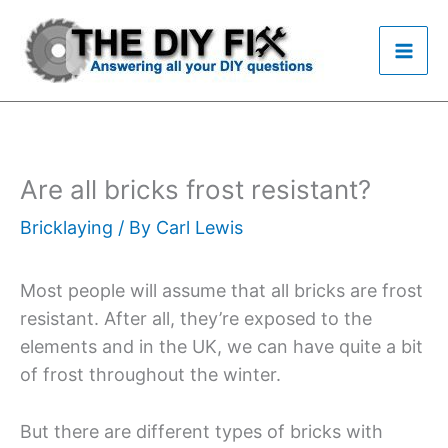
Skip
to
content
Are all bricks frost resistant?
Bricklaying
/ By
Carl Lewis
Most people will assume that all bricks are frost
resistant. After all, they’re exposed to the
elements and in the UK, we can have quite a bit
of frost throughout the winter.
But there are different types of bricks with