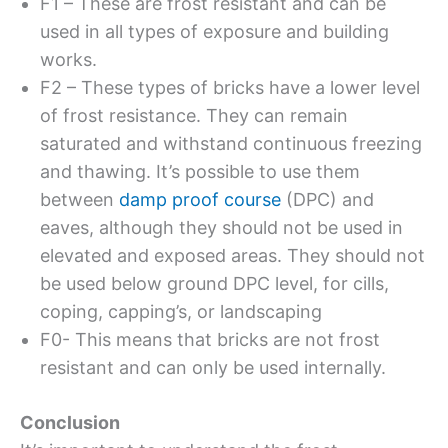
F1 – These are frost resistant and can be
used in all types of exposure and building
works.
F2 – These types of bricks have a lower level
of frost resistance. They can remain
saturated and withstand continuous freezing
and thawing. It’s possible to use them
between
damp proof course
(DPC) and
eaves, although they should not be used in
elevated and exposed areas. They should not
be used below ground DPC level, for cills,
coping, capping’s, or landscaping
F0- This means that bricks are not frost
resistant and can only be used internally.
Conclusion