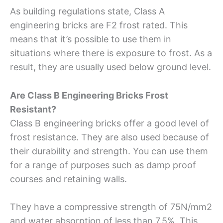
As building regulations state, Class A
engineering bricks are F2 frost rated. This
means that it’s possible to use them in
situations where there is exposure to frost. As a
result, they are usually used below ground level.
Are Class B Engineering Bricks Frost
Resistant?
Class B engineering bricks offer a good level of
frost resistance. They are also used because of
their durability and strength. You can use them
for a range of purposes such as damp proof
courses and retaining walls.
They have a compressive strength of 75N/mm2
and water absorption of less than 7.5%. This