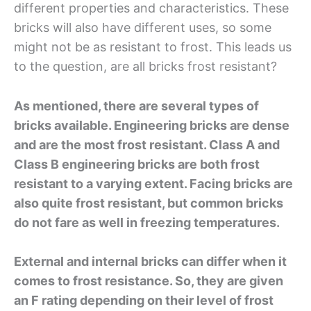
different properties and characteristics. These
bricks will also have different uses, so some
might not be as resistant to frost. This leads us
to the question, are all bricks frost resistant?
As mentioned, there are several types of
bricks available. Engineering bricks are dense
and are the most frost resistant. Class A and
Class B engineering bricks are both frost
resistant to a varying extent. Facing bricks are
also quite frost resistant, but common bricks
do not fare as well in freezing temperatures.
External and internal bricks can differ when it
comes to frost resistance. So, they are given
an F rating depending on their level of frost