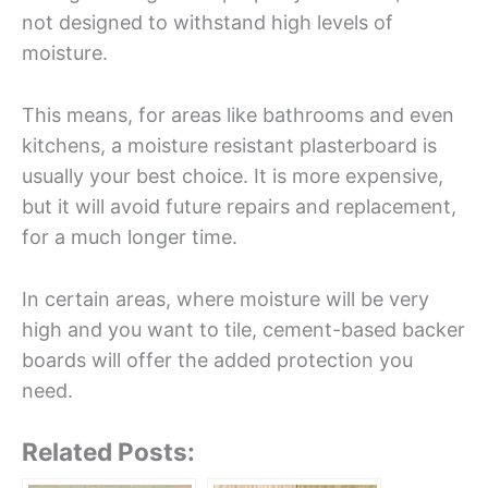
not designed to withstand high levels of
moisture.
This means, for areas like bathrooms and even
kitchens, a moisture resistant plasterboard is
usually your best choice. It is more expensive,
but it will avoid future repairs and replacement,
for a much longer time.
In certain areas, where moisture will be very
high and you want to tile, cement-based backer
boards will offer the added protection you
need.
Related Posts: