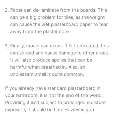
Paper can de-laminate from the boards. This
can be a big problem for tiles, as the weight
can cause the wet plasterboard paper to tear
away from the plaster core.
Finally, mould can occur. If left untreated, this
can spread and cause damage to other areas.
It will also produce spores that can be
harmful when breathed in. Also, an
unpleasant smell is quite common.
If you already have standard plasterboard in
your bathroom, it is not the end of the world.
Providing it isn’t subject to prolonged moisture
exposure, it should be fine. However, you