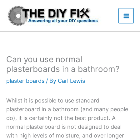
Skip
to
content
Can you use normal
plasterboards in a bathroom?
plaster boards
/ By
Carl Lewis
Whilst it is possible to use standard
plasterboard in a bathroom (and many people
do), it is certainly not the best product. A
normal plasterboard is not designed to deal
with high levels of moisture, and over longer