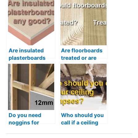
Are insulated
Are floorboards
plasterboards
treated or are
any good – Is it
they just normal
worth using
timber?
them?
Do you need
Who should you
noggins for
call if a ceiling
12.5mm
collapses in your
plasterboards?
home?