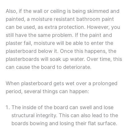
Also, if the wall or ceiling is being skimmed and
painted, a moisture resistant bathroom paint
can be used, as extra protection. However, you
still have the same problem. If the paint and
plaster fail, moisture will be able to enter the
plasterboard below it. Once this happens, the
plasterboards will soak up water. Over time, this
can cause the board to deteriorate.
When plasterboard gets wet over a prolonged
period, several things can happen:
The inside of the board can swell and lose
structural integrity. This can also lead to the
boards bowing and losing their flat surface.