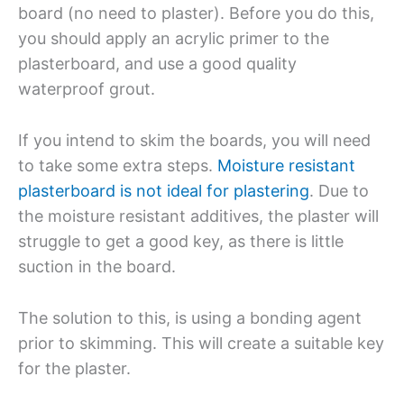
board (no need to plaster). Before you do this,
you should apply an acrylic primer to the
plasterboard, and use a good quality
waterproof grout.
If you intend to skim the boards, you will need
to take some extra steps.
Moisture resistant
plasterboard is not ideal for plastering
. Due to
the moisture resistant additives, the plaster will
struggle to get a good key, as there is little
suction in the board.
The solution to this, is using a bonding agent
prior to skimming. This will create a suitable key
for the plaster.