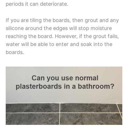
periods it can deteriorate.
If you are tiling the boards, then grout and any
silicone around the edges will stop moisture
reaching the board. However, if the grout fails,
water will be able to enter and soak into the
boards.