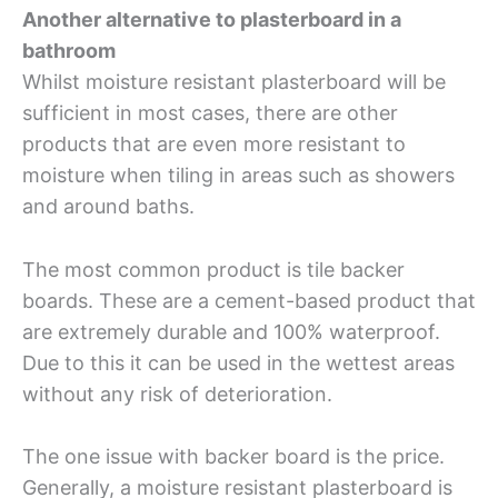
Another alternative to plasterboard in a
bathroom
Whilst moisture resistant plasterboard will be
sufficient in most cases, there are other
products that are even more resistant to
moisture when tiling in areas such as showers
and around baths.
The most common product is tile backer
boards. These are a cement-based product that
are extremely durable and 100% waterproof.
Due to this it can be used in the wettest areas
without any risk of deterioration.
The one issue with backer board is the price.
Generally, a moisture resistant plasterboard is