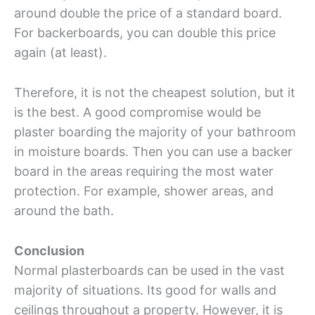
around double the price of a standard board.
For backerboards, you can double this price
again (at least).
Therefore, it is not the cheapest solution, but it
is the best. A good compromise would be
plaster boarding the majority of your bathroom
in moisture boards. Then you can use a backer
board in the areas requiring the most water
protection. For example, shower areas, and
around the bath.
Conclusion
Normal plasterboards can be used in the vast
majority of situations. Its good for walls and
ceilings throughout a property. However, it is