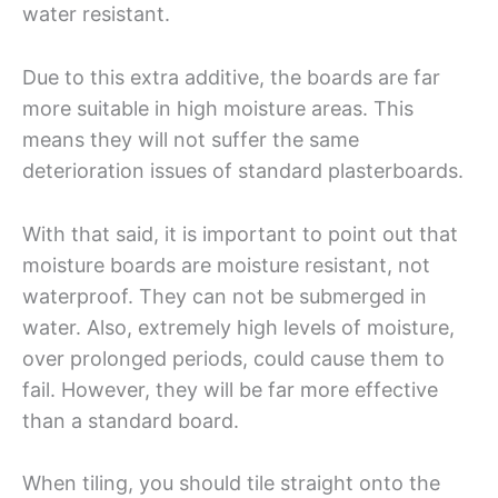
water resistant.
Due to this extra additive, the boards are far
more suitable in high moisture areas. This
means they will not suffer the same
deterioration issues of standard plasterboards.
With that said, it is important to point out that
moisture boards are moisture resistant, not
waterproof. They can not be submerged in
water. Also, extremely high levels of moisture,
over prolonged periods, could cause them to
fail. However, they will be far more effective
than a standard board.
When tiling, you should tile straight onto the