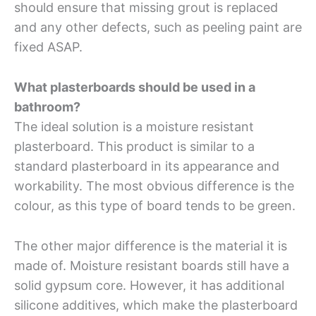
should ensure that missing grout is replaced
and any other defects, such as peeling paint are
fixed ASAP.
What plasterboards should be used in a
bathroom?
The ideal solution is a moisture resistant
plasterboard. This product is similar to a
standard plasterboard in its appearance and
workability. The most obvious difference is the
colour, as this type of board tends to be green.
The other major difference is the material it is
made of. Moisture resistant boards still have a
solid gypsum core. However, it has additional
silicone additives, which make the plasterboard