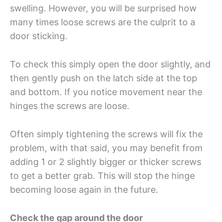
swelling. However, you will be surprised how
many times loose screws are the culprit to a
door sticking.
To check this simply open the door slightly, and
then gently push on the latch side at the top
and bottom. If you notice movement near the
hinges the screws are loose.
Often simply tightening the screws will fix the
problem, with that said, you may benefit from
adding 1 or 2 slightly bigger or thicker screws
to get a better grab. This will stop the hinge
becoming loose again in the future.
Check the gap around the door