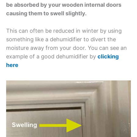
be absorbed by your wooden internal doors
causing them to swell slightly.
This can often be reduced in winter by using
something like a dehumidifier to divert the
moisture away from your door. You can see an
example of a good dehumidifier by
clicking
here