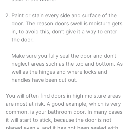
Paint or stain every side and surface of the
door. The reason doors swell is moisture gets
in, to avoid this, don’t give it a way to enter
the door.
Make sure you fully seal the door and don’t
neglect areas such as the top and bottom. As
well as the hinges and where locks and
handles have been cut out.
You will often find doors in high moisture areas
are most at risk. A good example, which is very
common, is your bathroom door. In many cases
it will start to stick, because the door is not
planed evenly, and it has not been sealed with