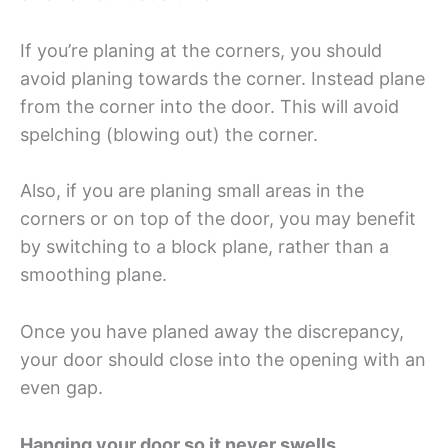
If you’re planing at the corners, you should
avoid planing towards the corner. Instead plane
from the corner into the door. This will avoid
spelching (blowing out) the corner.
Also, if you are planing small areas in the
corners or on top of the door, you may benefit
by switching to a block plane, rather than a
smoothing plane.
Once you have planed away the discrepancy,
your door should close into the opening with an
even gap.
Hanging your door so it never swells