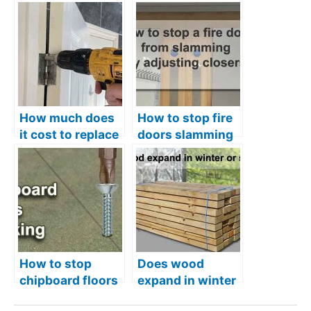
How much does
How to stop fire
it cost to replace
doors slamming
internal doors
– Adjusting 2
types of closer
How to stop
Does wood
chipboard floors
expand in winter
creaking – And
or summer?