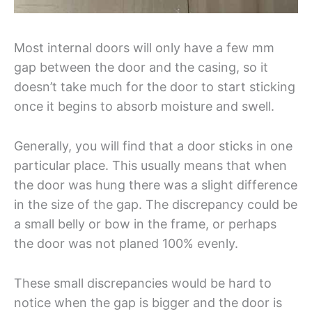
Most internal doors will only have a few mm
gap between the door and the casing, so it
doesn’t take much for the door to start sticking
once it begins to absorb moisture and swell.
Generally, you will find that a door sticks in one
particular place. This usually means that when
the door was hung there was a slight difference
in the size of the gap. The discrepancy could be
a small belly or bow in the frame, or perhaps
the door was not planed 100% evenly.
These small discrepancies would be hard to
notice when the gap is bigger and the door is