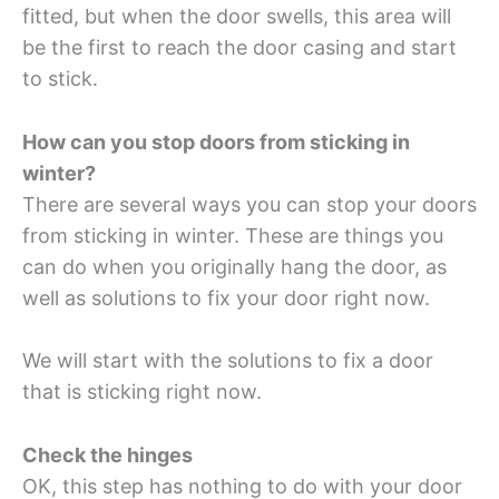
fitted, but when the door swells, this area will
be the first to reach the door casing and start
to stick.
How can you stop doors from sticking in
winter?
There are several ways you can stop your doors
from sticking in winter. These are things you
can do when you originally hang the door, as
well as solutions to fix your door right now.
We will start with the solutions to fix a door
that is sticking right now.
Check the hinges
OK, this step has nothing to do with your door