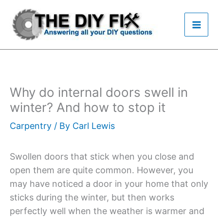
Skip
to
content
Why do internal doors swell in
winter? And how to stop it
Carpentry
/ By
Carl Lewis
Swollen doors that stick when you close and
open them are quite common. However, you
may have noticed a door in your home that only
sticks during the winter, but then works
perfectly well when the weather is warmer and