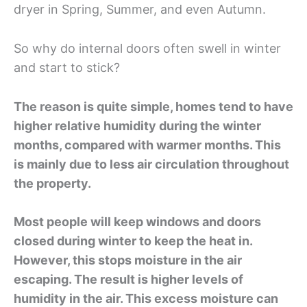
dryer in Spring, Summer, and even Autumn.
So why do internal doors often swell in winter
and start to stick?
The reason is quite simple, homes tend to have
higher relative humidity during the winter
months, compared with warmer months. This
is mainly due to less air circulation throughout
the property.
Most people will keep windows and doors
closed during winter to keep the heat in.
However, this stops moisture in the air
escaping. The result is higher levels of
humidity in the air. This excess moisture can