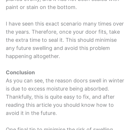
paint or stain on the bottom.
I have seen this exact scenario many times over
the years. Therefore, once your door fits, take
the extra time to seal it. This should minimise
any future swelling and avoid this problem
happening altogether.
Conclusion
As you can see, the reason doors swell in winter
is due to excess moisture being absorbed.
Thankfully, this is quite easy to fix, and after
reading this article you should know how to
avoid it in the future.
One final tip to minimise the risk of swelling