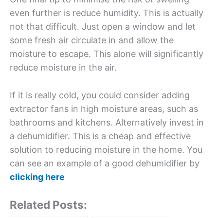
even further is reduce humidity. This is actually
not that difficult. Just open a window and let
some fresh air circulate in and allow the
moisture to escape. This alone will significantly
reduce moisture in the air.
If it is really cold, you could consider adding
extractor fans in high moisture areas, such as
bathrooms and kitchens. Alternatively invest in
a dehumidifier. This is a cheap and effective
solution to reducing moisture in the home. You
can see an example of a good dehumidifier by
clicking here
Related Posts: