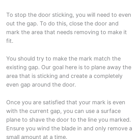
To stop the door sticking, you will need to even
out the gap. To do this, close the door and
mark the area that needs removing to make it
fit.
You should try to make the mark match the
existing gap. Our goal here is to plane away the
area that is sticking and create a completely
even gap around the door.
Once you are satisfied that your mark is even
with the current gap, you can use a surface
plane to shave the door to the line you marked.
Ensure you wind the blade in and only remove a
small amount at a time.