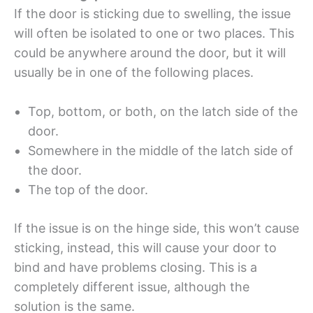
If the door is sticking due to swelling, the issue
will often be isolated to one or two places. This
could be anywhere around the door, but it will
usually be in one of the following places.
Top, bottom, or both, on the latch side of the
door.
Somewhere in the middle of the latch side of
the door.
The top of the door.
If the issue is on the hinge side, this won’t cause
sticking, instead, this will cause your door to
bind and have problems closing. This is a
completely different issue, although the
solution is the same.