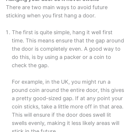
There are two main ways to avoid future
sticking when you first hang a door.
The first is quite simple, hang it well first
time. This means ensure that the gap around
the door is completely even. A good way to
do this, is by using a packer or a coin to
check the gap.
For example, in the UK, you might run a
pound coin around the entire door, this gives
a pretty good-sized gap. If at any point your
coin sticks, take a little more off in that area.
This will ensure if the door does swell lit
swells evenly, making it less likely areas will
stick in the future.