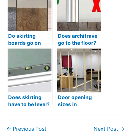
Do skirting
Does architrave
boards go on
go to the floor?
before flooring
Correct way to fit
(Laminate,
them
carpet, vinyl,
tiles)
Does skirting
Door opening
have to be level?
sizes in
studwork – What
is the correct
size?
←
Previous Post
Next Post
→