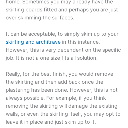
home. Sometimes you may already have the
skirting boards fitted and perhaps you are just
over skimming the surfaces.
It can be acceptable, to simply skim up to your
skirting and architrave
in this instance.
However, this is very dependent on the specific
job. It is not a one size fits all solution.
Really, for the best finish, you would remove
the skirting and then add back once the
plastering has been done. However, this is not
always possible. For example, if you think
removing the skirting will damage the existing
walls, or even the skirting itself, you may opt to
leave it in place and just skim up to it.