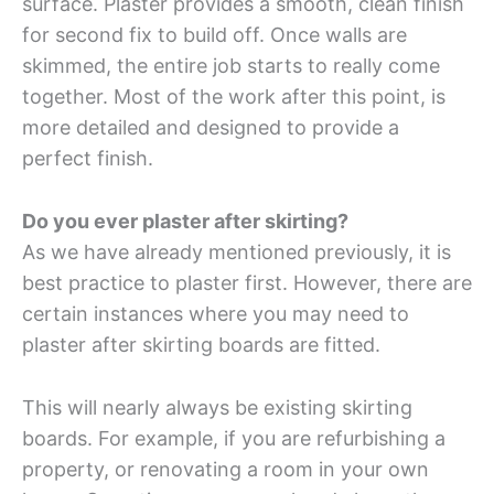
surface. Plaster provides a smooth, clean finish
for second fix to build off. Once walls are
skimmed, the entire job starts to really come
together. Most of the work after this point, is
more detailed and designed to provide a
perfect finish.
Do you ever plaster after skirting?
As we have already mentioned previously, it is
best practice to plaster first. However, there are
certain instances where you may need to
plaster after skirting boards are fitted.
This will nearly always be existing skirting
boards. For example, if you are refurbishing a
property, or renovating a room in your own