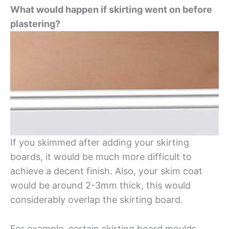
What would happen if skirting went on before
plastering?
If you skimmed after adding your skirting
boards, it would be much more difficult to
achieve a decent finish. Also, your skim coat
would be around 2-3mm thick, this would
considerably overlap the skirting board.
For example, certain skirting board moulds,