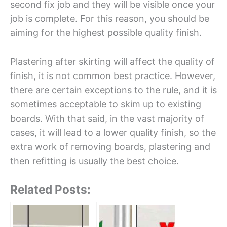
second fix job and they will be visible once your
job is complete. For this reason, you should be
aiming for the highest possible quality finish.
Plastering after skirting will affect the quality of
finish, it is not common best practice. However,
there are certain exceptions to the rule, and it is
sometimes acceptable to skim up to existing
boards. With that said, in the vast majority of
cases, it will lead to a lower quality finish, so the
extra work of removing boards, plastering and
then refitting is usually the best choice.
Related Posts: