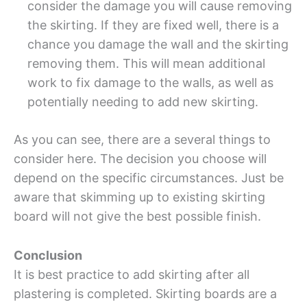
consider the damage you will cause removing
the skirting. If they are fixed well, there is a
chance you damage the wall and the skirting
removing them. This will mean additional
work to fix damage to the walls, as well as
potentially needing to add new skirting.
As you can see, there are a several things to
consider here. The decision you choose will
depend on the specific circumstances. Just be
aware that skimming up to existing skirting
board will not give the best possible finish.
Conclusion
It is best practice to add skirting after all
plastering is completed. Skirting boards are a