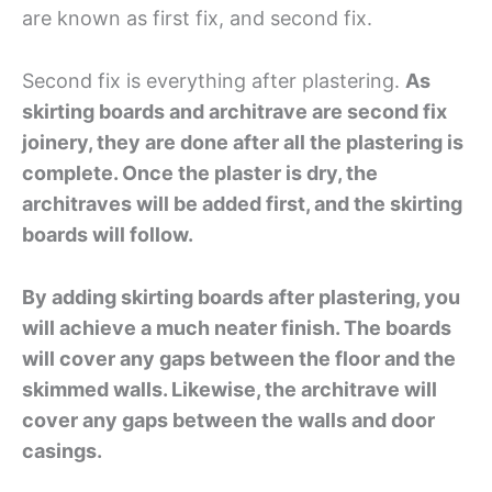
are known as first fix, and second fix.
Second fix is everything after plastering.
As
skirting boards and architrave are second fix
joinery, they are done after all the plastering is
complete. Once the plaster is dry, the
architraves will be added first, and the skirting
boards will follow.
By adding skirting boards after plastering, you
will achieve a much neater finish. The boards
will cover any gaps between the floor and the
skimmed walls. Likewise, the architrave will
cover any gaps between the walls and door
casings.