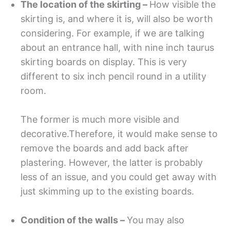
The location of the skirting –
How visible the
skirting is, and where it is, will also be worth
considering. For example, if we are talking
about an entrance hall, with nine inch taurus
skirting boards on display. This is very
different to six inch pencil round in a utility
room.
The former is much more visible and
decorative.Therefore, it would make sense to
remove the boards and add back after
plastering. However, the latter is probably
less of an issue, and you could get away with
just skimming up to the existing boards.
Condition of the walls –
You may also