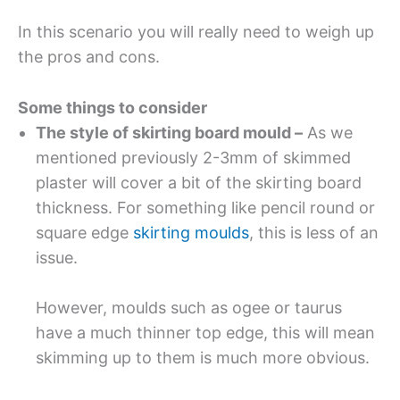
In this scenario you will really need to weigh up
the pros and cons.
Some things to consider
The style of skirting board mould –
As we
mentioned previously 2-3mm of skimmed
plaster will cover a bit of the skirting board
thickness. For something like pencil round or
square edge
skirting moulds
, this is less of an
issue.
However, moulds such as ogee or taurus
have a much thinner top edge, this will mean
skimming up to them is much more obvious.