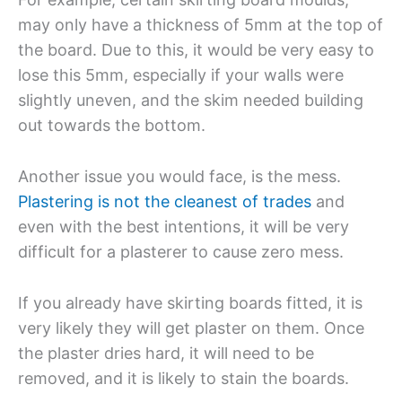
may only have a thickness of 5mm at the top of
the board. Due to this, it would be very easy to
lose this 5mm, especially if your walls were
slightly uneven, and the skim needed building
out towards the bottom.
Another issue you would face, is the mess.
Plastering is not the cleanest of trades
and
even with the best intentions, it will be very
difficult for a plasterer to cause zero mess.
If you already have skirting boards fitted, it is
very likely they will get plaster on them. Once
the plaster dries hard, it will need to be
removed, and it is likely to stain the boards.