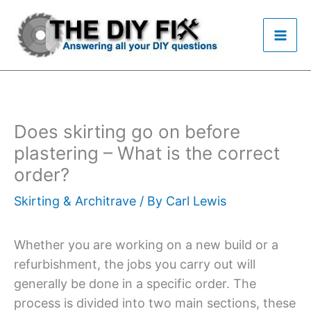
Skip
to
content
Does skirting go on before
plastering – What is the correct
order?
Skirting & Architrave
/ By
Carl Lewis
Whether you are working on a new build or a
refurbishment, the jobs you carry out will
generally be done in a specific order. The
process is divided into two main sections, these