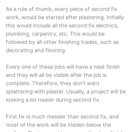
As a rule of thumb, every piece of second fix
work, would be started after plastering. Initially
this would include all the second fix electrics,
plumbing, carpentry, etc. This would be
followed by all other finishing trades, such as
decorating and flooring.
Every one of these jobs will have a neat finish
and they will all be visible after the job is
complete. Therefore, they don’t want
splattering with plaster. Usually, a project will be
looking a lot neater during second fix.
First fix is much messier than second fix, and
most of the work will be hidden below the