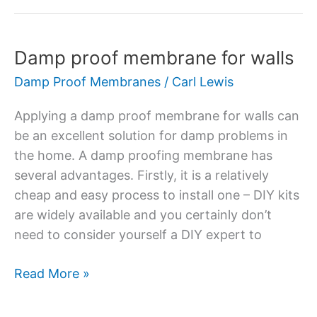
Damp proof membrane for walls
Damp
proof
Damp Proof Membranes
/
Carl Lewis
membrane
for
Applying a damp proof membrane for walls can
walls
be an excellent solution for damp problems in
the home. A damp proofing membrane has
several advantages. Firstly, it is a relatively
cheap and easy process to install one – DIY kits
are widely available and you certainly don’t
need to consider yourself a DIY expert to
Read More »