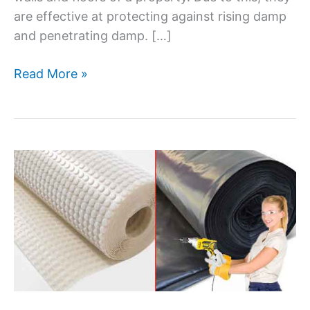
are effective at protecting against rising damp
and penetrating damp. […]
Read More »
Can
you
drill
through
a
damp
proof
membrane?