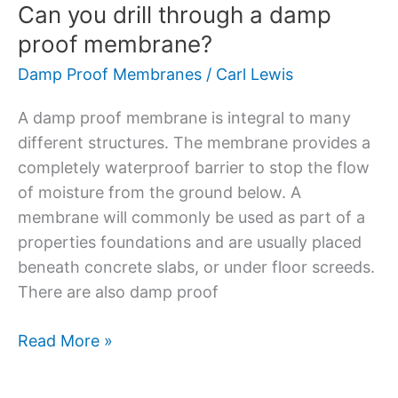
Can you drill through a damp
proof membrane?
Damp Proof Membranes
/
Carl Lewis
A damp proof membrane is integral to many
different structures. The membrane provides a
completely waterproof barrier to stop the flow
of moisture from the ground below. A
membrane will commonly be used as part of a
properties foundations and are usually placed
beneath concrete slabs, or under floor screeds.
There are also damp proof
Read More »