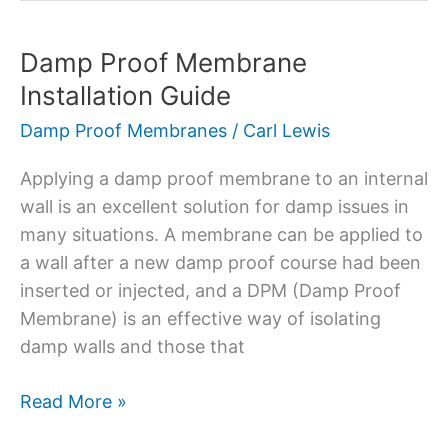
Damp Proof Membrane
Damp
Proof
Installation Guide
Membrane
Damp Proof Membranes
/
Carl Lewis
Installation
Guide
Applying a damp proof membrane to an internal
wall is an excellent solution for damp issues in
many situations. A membrane can be applied to
a wall after a new damp proof course had been
inserted or injected, and a DPM (Damp Proof
Membrane) is an effective way of isolating
damp walls and those that
Read More »