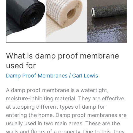
damp
proof
membrane
used
for
What is damp proof membrane
used for
Damp Proof Membranes
/
Carl Lewis
A damp proof membrane is a watertight,
moisture-inhibiting material. They are effective
at stopping different types of damp for
entering the home. Damp proof membranes are
usually used in two main areas. These are the
walls and floors of a property. Due to this, they