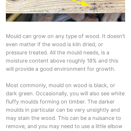
Mould can grow on any type of wood. It doesn’t
even matter if the wood is kiln dried, or
pressure treated. All the mould needs, is a
moisture content above roughly 18% and this
will provide a good environment for growth.
Most commonly, mould on wood is black, or
dark green. Occasionally, you will also see white
fluffy moulds forming on timber. The darker
moulds in particular can be very unsightly and
may stain the wood. This can be a nuisance to
remove, and you may need to use a little elbow