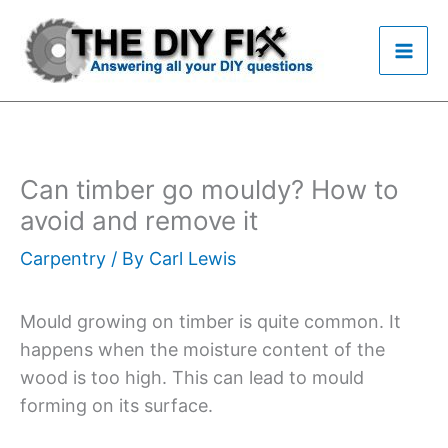
Skip
to
content
Can timber go mouldy? How to
avoid and remove it
Carpentry
/ By
Carl Lewis
Mould growing on timber is quite common. It
happens when the moisture content of the
wood is too high. This can lead to mould
forming on its surface.