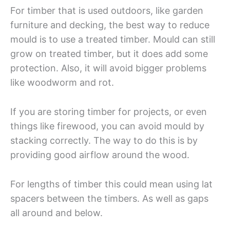
For timber that is used outdoors, like garden
furniture and decking, the best way to reduce
mould is to use a treated timber. Mould can still
grow on treated timber, but it does add some
protection. Also, it will avoid bigger problems
like woodworm and rot.
If you are storing timber for projects, or even
things like firewood, you can avoid mould by
stacking correctly. The way to do this is by
providing good airflow around the wood.
For lengths of timber this could mean using lat
spacers between the timbers. As well as gaps
all around and below.