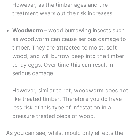
However, as the timber ages and the
treatment wears out the risk increases.
Woodworm –
wood burrowing insects such
as woodworm can cause serious damage to
timber. They are attracted to moist, soft
wood, and will burrow deep into the timber
to lay eggs. Over time this can result in
serious damage.
However, similar to rot, woodworm does not
like treated timber. Therefore you do have
less risk of this type of infestation in a
pressure treated piece of wood.
As you can see, whilst mould only effects the