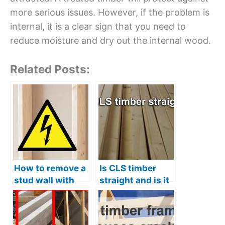
more serious issues. However, if the problem is
internal, it is a clear sign that you need to
reduce moisture and dry out the internal wood.
Related Posts:
How to remove a
Is CLS timber
stud wall with
straight and is it
electrics
good quality?