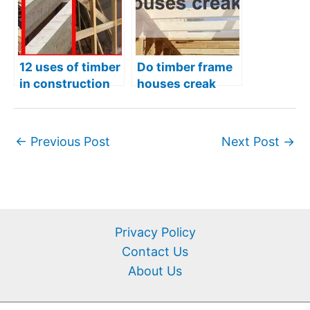
12 uses of timber
Do timber frame
in construction
houses creak
more than
regular houses?
←
Previous Post
Next Post
→
Privacy Policy
Contact Us
About Us