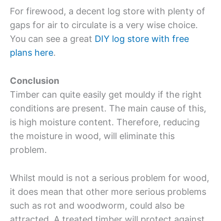
For firewood, a decent log store with plenty of
gaps for air to circulate is a very wise choice.
You can see a great
DIY log store with free
plans here
.
Conclusion
Timber can quite easily get mouldy if the right
conditions are present. The main cause of this,
is high moisture content. Therefore, reducing
the moisture in wood, will eliminate this
problem.
Whilst mould is not a serious problem for wood,
it does mean that other more serious problems
such as rot and woodworm, could also be
attracted. A treated timber will protect against