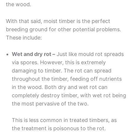
the wood.
With that said, moist timber is the perfect
breeding ground for other potential problems.
These include:
Wet and dry rot –
Just like mould rot spreads
via spores. However, this is extremely
damaging to timber. The rot can spread
throughout the timber, feeding off nutrients
in the wood. Both dry and wet rot can
completely destroy timber, with wet rot being
the most pervasive of the two.
This is less common in treated timbers, as
the treatment is poisonous to the rot.