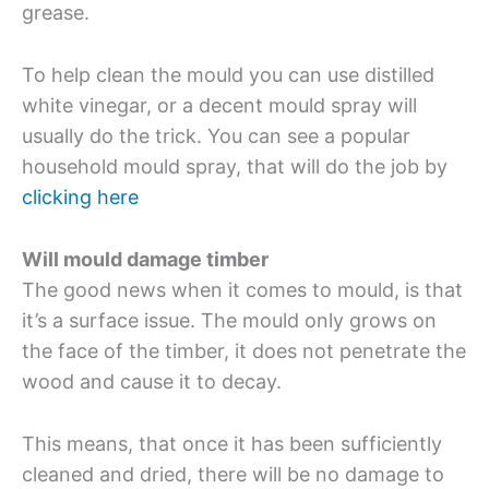
grease.
To help clean the mould you can use distilled
white vinegar, or a decent mould spray will
usually do the trick. You can see a popular
household mould spray, that will do the job by
clicking here
Will mould damage timber
The good news when it comes to mould, is that
it’s a surface issue. The mould only grows on
the face of the timber, it does not penetrate the
wood and cause it to decay.
This means, that once it has been sufficiently
cleaned and dried, there will be no damage to