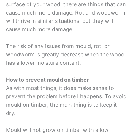
surface of your wood, there are things that can
cause much more damage. Rot and woodworm
will thrive in similar situations, but they will
cause much more damage.
The risk of any issues from mould, rot, or
woodworm is greatly decrease when the wood
has a lower moisture content.
How to prevent mould on timber
As with most things, it does make sense to
prevent the problem before I happens. To avoid
mould on timber, the main thing is to keep it
dry.
Mould will not grow on timber with a low