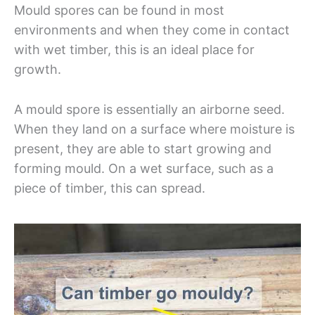
Mould spores can be found in most
environments and when they come in contact
with wet timber, this is an ideal place for
growth.
A mould spore is essentially an airborne seed.
When they land on a surface where moisture is
present, they are able to start growing and
forming mould. On a wet surface, such as a
piece of timber, this can spread.