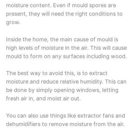
moisture content. Even if mould spores are
present, they will need the right conditions to
grow.
Inside the home, the main cause of mould is
high levels of moisture in the air. This will cause
mould to form on any surfaces including wood.
The best way to avoid this, is to extract
moisture and reduce relative humidity. This can
be done by simply opening windows, letting
fresh air in, and moist air out.
You can also use things like extractor fans and
dehumidifiers to remove moisture from the air.