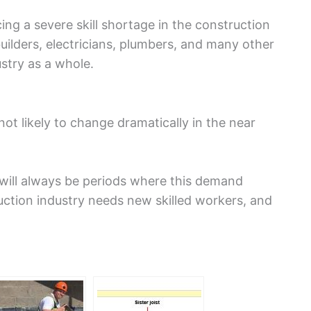
cing a severe skill shortage in the construction
uilders, electricians, plumbers, and many other
stry as a whole.
not likely to change dramatically in the near
 will always be periods where this demand
ction industry needs new skilled workers, and