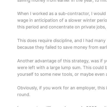
saving money from earlier in the year, to mit
When I worked as a sub-contractor, I would
wage in anticipation of a slower winter peri
this period and concentrate on private jobs,
This does require discipline, and I had man
because they failed to save money from earli
Another advantage of this strategy, was if y
were left with a large lump sum. This could b
yourself to some new tools, or maybe even a
Obviously, if you work for an employer, this i
round.