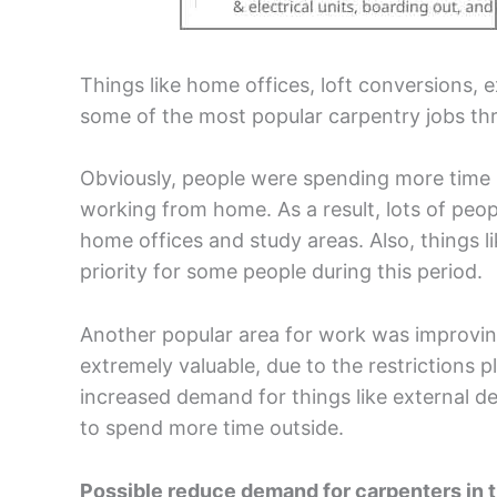
Things like home offices, loft conversions, 
some of the most popular carpentry jobs thr
Obviously, people were spending more time i
working from home. As a result, lots of peo
home offices and study areas. Also, things
priority for some people during this period.
Another popular area for work was improvin
extremely valuable, due to the restrictions 
increased demand for things like external d
to spend more time outside.
Possible reduce demand for carpenters in 