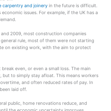
ke carpentry and joinery
in the future is difficult.
 economic issues. For example, if the UK has a
 demand.
07 and 2009, most construction companies
general rule, most of them were not starting
e on existing work, with the aim to protect
 break even, or even a small loss. The main
, but to simply stay afloat. This means workers
 overtime, and often reduced rates of pay. In
een laid off.
eral public, home renovations reduce, and
, until the economic uncertainty improves.