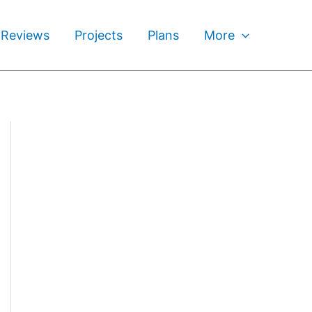
 Reviews
Projects
Plans
More