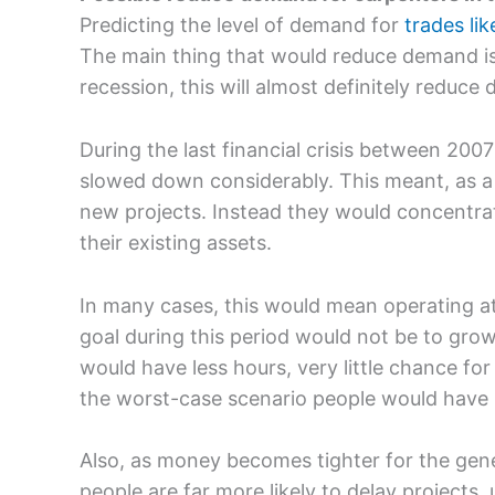
Predicting the level of demand for
trades li
The main thing that would reduce demand is
recession, this will almost definitely reduce
During the last financial crisis between 20
slowed down considerably. This meant, as a 
new projects. Instead they would concentrat
their existing assets.
In many cases, this would mean operating at
goal during this period would not be to grow
would have less hours, very little chance for
the worst-case scenario people would have b
Also, as money becomes tighter for the gen
people are far more likely to delay projects