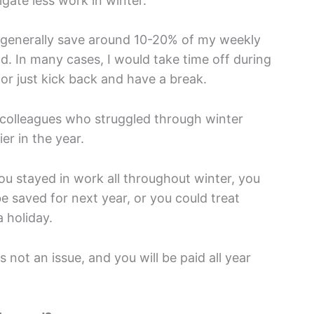
igate less work in winter.
 generally save around 10-20% of my weekly
od. In many cases, I would take time off during
 or just kick back and have a break.
y colleagues who struggled through winter
er in the year.
ou stayed in work all throughout winter, you
e saved for next year, or you could treat
 holiday.
s not an issue, and you will be paid all year