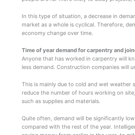
In this type of situation, a decrease in dema
market as a whole is cyclical. Therefore, de
economy change over time.
Time of year demand for carpentry and joi
Anyone that has worked in carpentry will kno
less demand. Construction companies will u
This is mainly due to cold and wet weather 
reduce the number of hours working on site,
such as supplies and materials.
Quite often, demand will be significantly l
compared with the rest of the year. Intellige