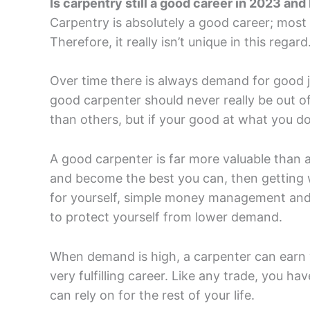
Is carpentry still a good career in 2023 an
Carpentry is absolutely a good career; most 
Therefore, it really isn’t unique in this regard
Over time there is always demand for good 
good carpenter should never really be out of
than others, but if your good at what you do
A good carpenter is far more valuable than a
and become the best you can, then getting w
for yourself, simple money management and p
to protect yourself from lower demand.
When demand is high, a carpenter can earn v
very fulfilling career. Like any trade, you ha
can rely on for the rest of your life.