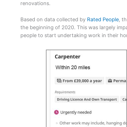
renovations.
Based on data collected by
Rated People
, t
the beginning of 2020. This was largely i
people to start undertaking work in their h