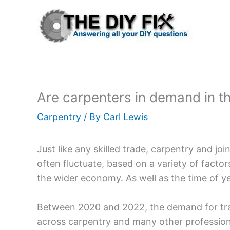
Skip
to
content
Are carpenters in demand in t
Carpentry
/ By
Carl Lewis
Just like any skilled trade, carpentry and jo
often fluctuate, based on a variety of factors.
the wider economy. As well as the time of ye
Between 2020 and 2022, the demand for trade
across carpentry and many other professions