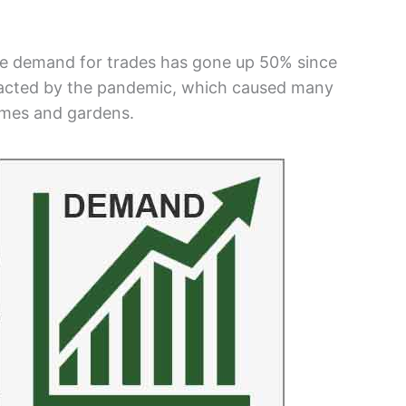
he demand for trades has gone up 50% since
mpacted by the pandemic, which caused many
omes and gardens.