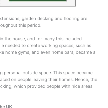
extensions, garden decking and flooring are
oughout this period.
n the house, and for many this included
ple needed to create working spaces, such as
 like home gyms, and even home bars, became a
g personal outside space. This space became
placed on people leaving their homes. Hence, the
ecking, which provided people with nice areas
the UK