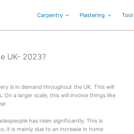
Carpentry
Plastering
Tool
he UK- 2023?
inery is in demand throughout the UK. This will
 On a larger scale, this will involve things like
ar.
speople has risen significantly. This is
; it is mainly due to an increase in home