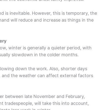
nd is inevitable. However, this is temporary, the
mand will reduce and increase as things in the
nery
w, winter is generally a quieter period, with
sually slowdown in the colder months.
slowing down the work. Also, shorter days
 and the weather can affect external factors
ower between late November and February,
nt tradespeople, will take this into account,