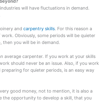
d beyond?
industries will have fluctuations in demand.
.
joinery and
carpentry skills
. For this reason a
 work. Obviously, some periods will be quieter
, then you will be in demand.
n average carpenter. If you work at your skills
ork should never be an issue. Also, if you work
reparing for quieter periods, is an easy way
ery good money, not to mention, it is also a
ve the opportunity to develop a skill, that you