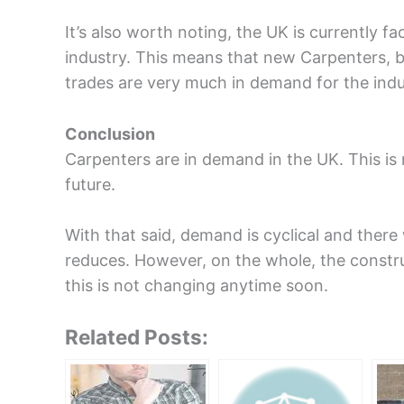
It’s also worth noting, the UK is currently fa
industry. This means that new Carpenters, b
trades are very much in demand for the indu
Conclusion
Carpenters are in demand in the UK. This is 
future.
With that said, demand is cyclical and there
reduces. However, on the whole, the constru
this is not changing anytime soon.
Related Posts: