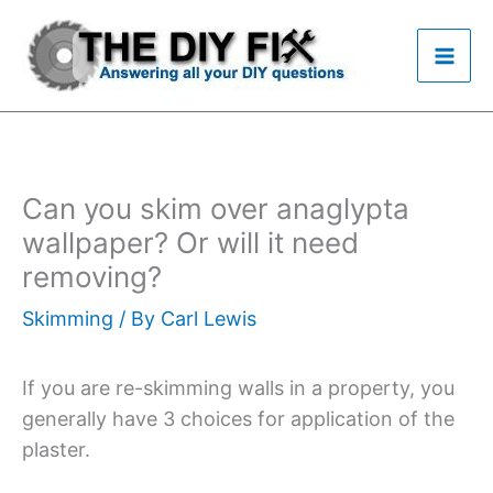
Skip
to
content
Can you skim over anaglypta
wallpaper? Or will it need
removing?
Skimming
/ By
Carl Lewis
If you are re-skimming walls in a property, you
generally have 3 choices for application of the
plaster.