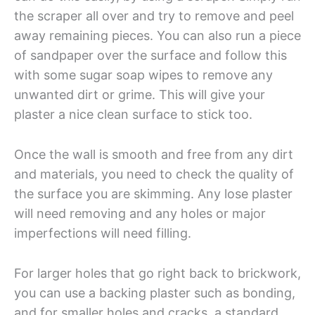
the scraper all over and try to remove and peel
away remaining pieces. You can also run a piece
of sandpaper over the surface and follow this
with some sugar soap wipes to remove any
unwanted dirt or grime. This will give your
plaster a nice clean surface to stick too.
Once the wall is smooth and free from any dirt
and materials, you need to check the quality of
the surface you are skimming. Any lose plaster
will need removing and any holes or major
imperfections will need filling.
For larger holes that go right back to brickwork,
you can use a backing plaster such as bonding,
and for smaller holes and cracks, a standard