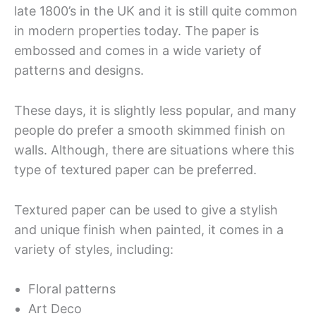
late 1800’s in the UK and it is still quite common
in modern properties today. The paper is
embossed and comes in a wide variety of
patterns and designs.
These days, it is slightly less popular, and many
people do prefer a smooth skimmed finish on
walls. Although, there are situations where this
type of textured paper can be preferred.
Textured paper can be used to give a stylish
and unique finish when painted, it comes in a
variety of styles, including:
Floral patterns
Art Deco