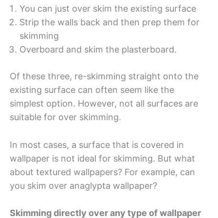
You can just over skim the existing surface
Strip the walls back and then prep them for
skimming
Overboard and skim the plasterboard.
Of these three, re-skimming straight onto the
existing surface can often seem like the
simplest option. However, not all surfaces are
suitable for over skimming.
In most cases, a surface that is covered in
wallpaper is not ideal for skimming. But what
about textured wallpapers? For example, can
you skim over anaglypta wallpaper?
Skimming directly over any type of wallpaper