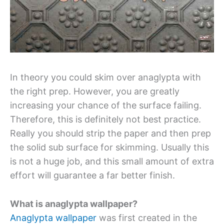
In theory you could skim over anaglypta with
the right prep. However, you are greatly
increasing your chance of the surface failing.
Therefore, this is definitely not best practice.
Really you should strip the paper and then prep
the solid sub surface for skimming. Usually this
is not a huge job, and this small amount of extra
effort will guarantee a far better finish.
What is anaglypta wallpaper?
Anaglypta wallpaper
was first created in the