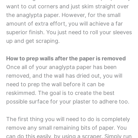
want to cut corners and just skim straight over
the anaglypta paper. However, for the small
amount of extra effort, you will achieve a far
superior finish. You just need to roll your sleeves
up and get scraping.
How to prep walls after the paper is removed
Once all of your anaglypta paper has been
removed, and the wall has dried out, you will
need to prep the wall before it can be
reskimmed. The goal is to create the best
possible surface for your plaster to adhere too.
The first thing you will need to do is completely
remove any small remaining bits of paper. You
can do this easily, by using a scraper. Simply run