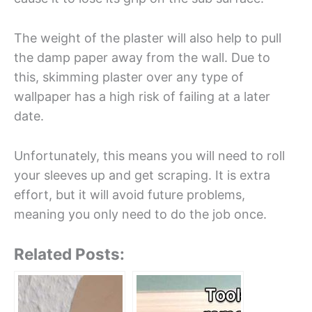
The weight of the plaster will also help to pull
the damp paper away from the wall. Due to
this, skimming plaster over any type of
wallpaper has a high risk of failing at a later
date.
Unfortunately, this means you will need to roll
your sleeves up and get scraping. It is extra
effort, but it will avoid future problems,
meaning you only need to do the job once.
Related Posts: