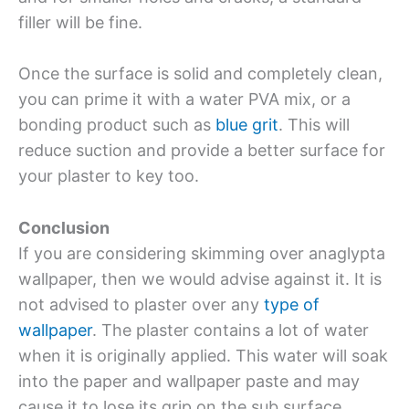
filler will be fine.
Once the surface is solid and completely clean,
you can prime it with a water PVA mix, or a
bonding product such as
blue grit
. This will
reduce suction and provide a better surface for
your plaster to key too.
Conclusion
If you are considering skimming over anaglypta
wallpaper, then we would advise against it. It is
not advised to plaster over any
type of
wallpaper
. The plaster contains a lot of water
when it is originally applied. This water will soak
into the paper and wallpaper paste and may
cause it to lose its grip on the sub surface.