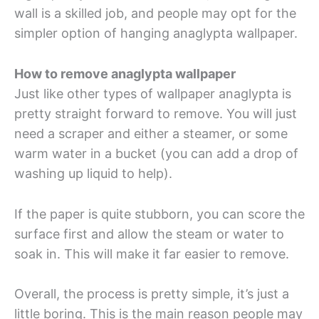
wall is a skilled job, and people may opt for the
simpler option of hanging anaglypta wallpaper.
How to remove anaglypta wallpaper
Just like other types of wallpaper anaglypta is
pretty straight forward to remove. You will just
need a scraper and either a steamer, or some
warm water in a bucket (you can add a drop of
washing up liquid to help).
If the paper is quite stubborn, you can score the
surface first and allow the steam or water to
soak in. This will make it far easier to remove.
Overall, the process is pretty simple, it’s just a
little boring. This is the main reason people may