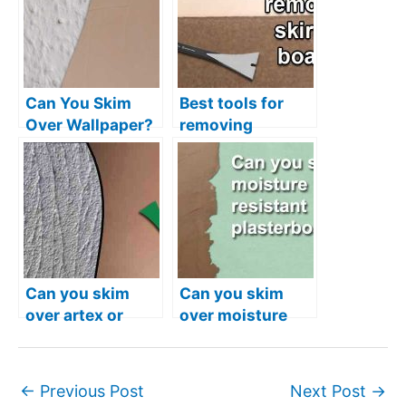
Can You Skim
Best tools for
Over Wallpaper?
removing
skirting boards
without damage
Can you skim
Can you skim
over artex or
over moisture
should you
resistant
remove it?
plasterboard?
←
Previous Post
Next Post
→