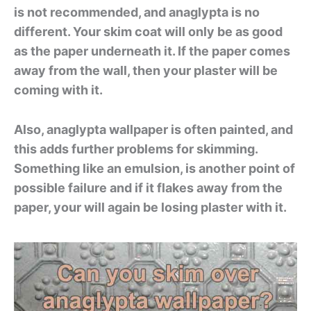
is not recommended, and anaglypta is no
different. Your skim coat will only be as good
as the paper underneath it. If the paper comes
away from the wall, then your plaster will be
coming with it.
Also, anaglypta wallpaper is often painted, and
this adds further problems for skimming.
Something like an emulsion, is another point of
possible failure and if it flakes away from the
paper, your will again be losing plaster with it.