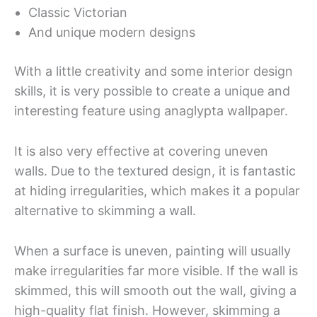
Classic Victorian
And unique modern designs
With a little creativity and some interior design
skills, it is very possible to create a unique and
interesting feature using anaglypta wallpaper.
It is also very effective at covering uneven
walls. Due to the textured design, it is fantastic
at hiding irregularities, which makes it a popular
alternative to skimming a wall.
When a surface is uneven, painting will usually
make irregularities far more visible. If the wall is
skimmed, this will smooth out the wall, giving a
high-quality flat finish. However, skimming a