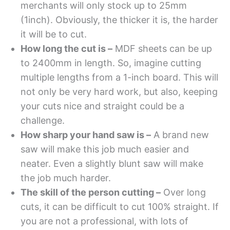
merchants will only stock up to 25mm
(1inch). Obviously, the thicker it is, the harder
it will be to cut.
How long the cut is –
MDF sheets can be up
to 2400mm in length. So, imagine cutting
multiple lengths from a 1-inch board. This will
not only be very hard work, but also, keeping
your cuts nice and straight could be a
challenge.
How sharp your hand saw is –
A brand new
saw will make this job much easier and
neater. Even a slightly blunt saw will make
the job much harder.
The skill of the person cutting –
Over long
cuts, it can be difficult to cut 100% straight. If
you are not a professional, with lots of