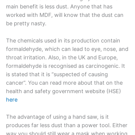
main benefit is less dust. Anyone that has
worked with MDF, will know that the dust can
be pretty nasty.
The chemicals used in its production contain
formaldehyde, which can lead to eye, nose, and
throat irritation. Also, in the UK and Europe,
formaldehyde is recognised as carcinogenic. It
is stated that it is “suspected of causing
cancer”. You can read more about that on the
health and safety government website (HSE)
here
The advantage of using a hand saw, is it
produces far less dust than a power tool. Either
way you should still wear a mask when working