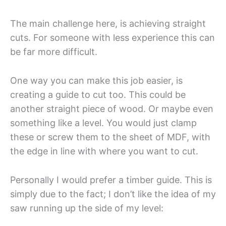
The main challenge here, is achieving straight
cuts. For someone with less experience this can
be far more difficult.
One way you can make this job easier, is
creating a guide to cut too. This could be
another straight piece of wood. Or maybe even
something like a level. You would just clamp
these or screw them to the sheet of MDF, with
the edge in line with where you want to cut.
Personally I would prefer a timber guide. This is
simply due to the fact; I don’t like the idea of my
saw running up the side of my level: