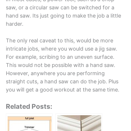
saw, or a circular saw can be switched for a
hand saw. Its just going to make the job a little
harder.
The only real caveat to this, would be more
intricate jobs, where you would use a jig saw.
For example, scribing to an uneven surface.
This would not be possible with a hand saw.
However, anywhere you are performing
straight cuts, a hand saw can do the job. Plus
you will get a good workout at the same time.
Related Posts: