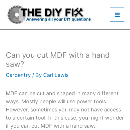
Skip
to
content
Can you cut MDF with a hand
saw?
Carpentry
/ By
Carl Lewis
MDF can be cut and shaped in many different
ways. Mostly people will use power tools.
However, sometimes you may not have access
to a certain tool. In this case, you might wonder
if you can cut MDF with a hand saw.