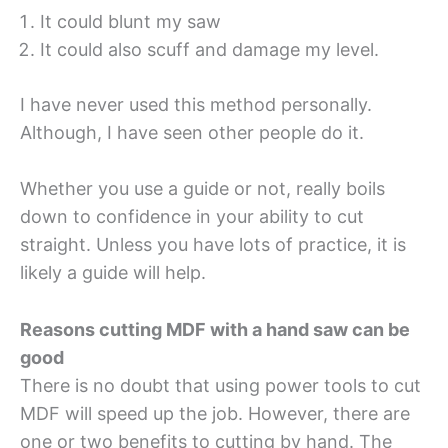
It could blunt my saw
It could also scuff and damage my level.
I have never used this method personally.
Although, I have seen other people do it.
Whether you use a guide or not, really boils
down to confidence in your ability to cut
straight. Unless you have lots of practice, it is
likely a guide will help.
Reasons cutting MDF with a hand saw can be
good
There is no doubt that using power tools to cut
MDF will speed up the job. However, there are
one or two benefits to cutting by hand. The