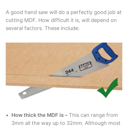
A good hand saw will do a perfectly good job at
cutting MDF. How difficult it is, will depend on
several factors. These include:
How thick the MDF is –
This can range from
3mm all the way up to 32mm. Although most