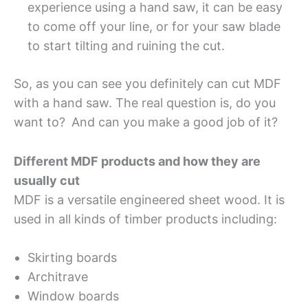
experience using a hand saw, it can be easy
to come off your line, or for your saw blade
to start tilting and ruining the cut.
So, as you can see you definitely can cut MDF
with a hand saw. The real question is, do you
want to?
And can you make a good job of it?
Different MDF products and how they are
usually cut
MDF is a versatile engineered sheet wood. It is
used in all kinds of timber products including:
Skirting boards
Architrave
Window boards