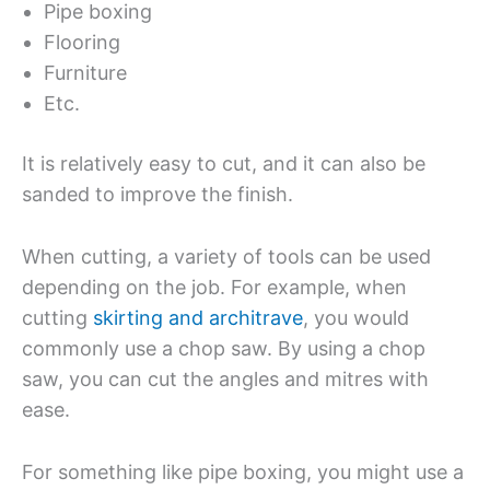
Pipe boxing
Flooring
Furniture
Etc.
It is relatively easy to cut, and it can also be
sanded to improve the finish.
When cutting, a variety of tools can be used
depending on the job. For example, when
cutting
skirting and architrave
, you would
commonly use a chop saw. By using a chop
saw, you can cut the angles and mitres with
ease.
For something like pipe boxing, you might use a