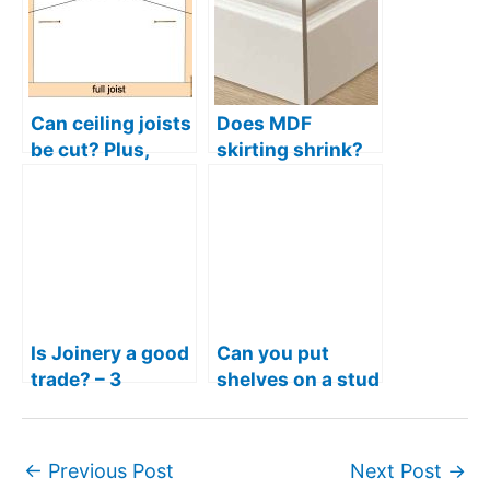
Can ceiling joists
Does MDF
be cut? Plus,
skirting shrink?
rules for notches
Plus, other pros
and drilling holes
and cons
Is Joinery a good
Can you put
trade? – 3
shelves on a stud
Reasons joinery
wall? Is it strong
is a great career
enough
←
Previous Post
Next Post
→