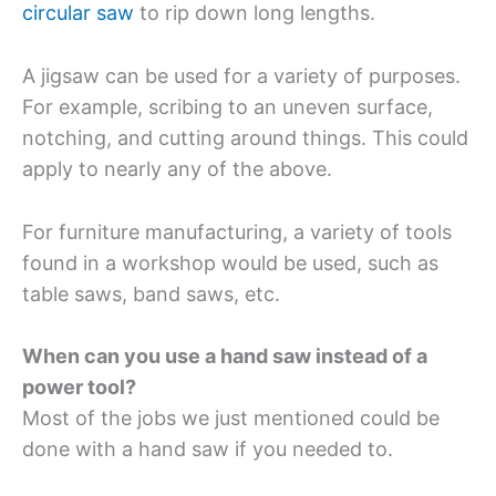
circular saw
to rip down long lengths.
A jigsaw can be used for a variety of purposes.
For example, scribing to an uneven surface,
notching, and cutting around things. This could
apply to nearly any of the above.
For furniture manufacturing, a variety of tools
found in a workshop would be used, such as
table saws, band saws, etc.
When can you use a hand saw instead of a
power tool?
Most of the jobs we just mentioned could be
done with a hand saw if you needed to.