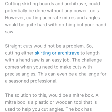
Cutting skirting boards and architrave, could
potentially be done without any power tools.
However, cutting accurate mitres and angles
would be quite hard with nothing but your hand
saw.
Straight cuts would not be a problem. So,
cutting either
skirting or architrave
to length
with a hand saw is an easy job. The challenge
comes when you need to make cuts with
precise angles. This can even be a challenge for
a seasoned professional.
The solution to this, would be a mitre box. A
mitre box is a plastic or wooden tool that is
used to help you cut angles. The box has