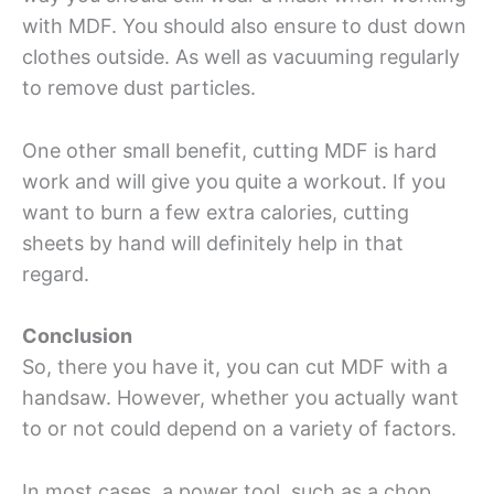
with MDF. You should also ensure to dust down
clothes outside. As well as vacuuming regularly
to remove dust particles.
One other small benefit, cutting MDF is hard
work and will give you quite a workout. If you
want to burn a few extra calories, cutting
sheets by hand will definitely help in that
regard.
Conclusion
So, there you have it, you can cut MDF with a
handsaw. However, whether you actually want
to or not could depend on a variety of factors.
In most cases, a power tool, such as a chop