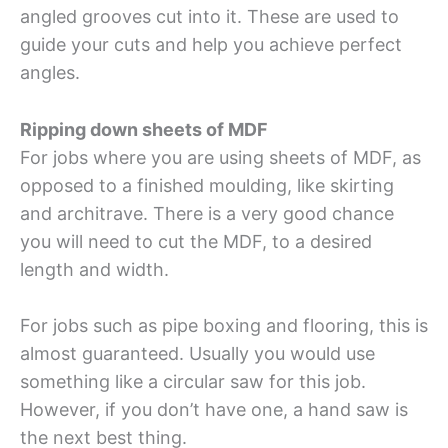
angled grooves cut into it. These are used to
guide your cuts and help you achieve perfect
angles.
Ripping down sheets of MDF
For jobs where you are using sheets of MDF, as
opposed to a finished moulding, like skirting
and architrave. There is a very good chance
you will need to cut the MDF, to a desired
length and width.
For jobs such as pipe boxing and flooring, this is
almost guaranteed. Usually you would use
something like a circular saw for this job.
However, if you don’t have one, a hand saw is
the next best thing.