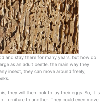
 and stay there for many years, but how do
ge as an adult beetle, the main way they
 any insect, they can move around freely,
eeks.
s, they will then look to lay their eggs. So, it is
 of furniture to another. They could even move