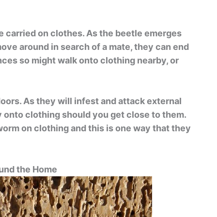
e carried on clothes. As the beetle emerges
move around in search of a mate, they can end
ances so might walk onto clothing nearby, or
ors. As they will infest and attack external
y onto clothing should you get close to them.
worm on clothing and this is one way that they
nd the Home