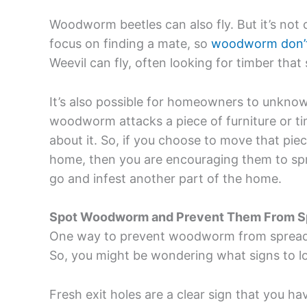
Woodworm beetles can also fly. But it’s not
focus on finding a mate, so
woodworm don’t 
Weevil can fly, often looking for timber tha
It’s also possible for homeowners to unkn
woodworm attacks a piece of furniture or tim
about it. So, if you choose to move that piec
home, then you are encouraging them to sp
go and infest another part of the home.
Spot Woodworm and Prevent Them From S
One way to prevent woodworm from spreading
So, you might be wondering what signs to 
Fresh exit holes are a clear sign that you 