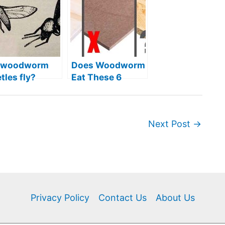
 woodworm
Does Woodworm
tles fly?
Eat These 6
Types of
Engineered
Wood?
Next Post
→
Privacy Policy
Contact Us
About Us