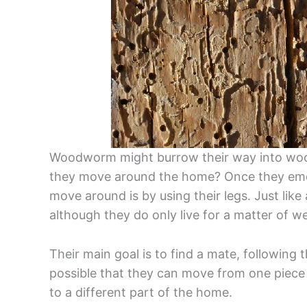
Woodworm might burrow their way into wood
they move around the home? Once they emer
move around is by using their legs. Just like
although they do only live for a matter of w
Their main goal is to find a mate, following thi
possible that they can move from one piece
to a different part of the home.