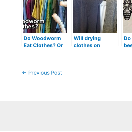
Do Woodworm
Will drying
Do
Eat Clothes? Or
clothes on
bee
Do They Just Eat
radiators cause
Wood?
damp?
←
Previous Post