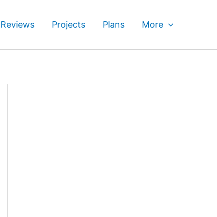
 Reviews
Projects
Plans
More