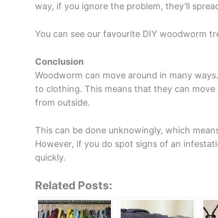
way, if you ignore the problem, they’ll spre
You can see our favourite DIY woodworm t
Conclusion
Woodworm can move around in many ways. Bu
to clothing. This means that they can mov
from outside.
This can be done unknowingly, which mean
However, if you do spot signs of an infestati
quickly.
Related Posts: