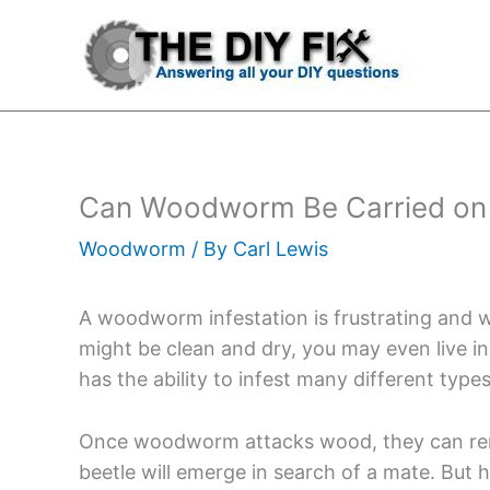
Skip
to
content
Can Woodworm Be Carried on 
Woodworm
/ By
Carl Lewis
A woodworm infestation is frustrating and w
might be clean and dry, you may even live
has the ability to infest many different type
Once woodworm attacks wood, they can rema
beetle will emerge in search of a mate. Bu