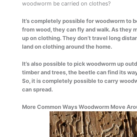
woodworm be carried on clothes?
It’s completely possible for woodworm to b
from wood, they can fly and walk. As they 
up on clothing. They don’t travel long dist
land on clothing around the home.
It’s also possible to pick woodworm up outdo
timber and trees, the beetle can find its wa
So, it is completely possible to carry wood
can spread.
More Common Ways Woodworm Move Arou