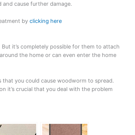
ad and cause further damage.
reatment by
clicking here
t it’s completely possible for them to attach
e around the home or can even enter the home
s that you could cause woodworm to spread.
on it’s crucial that you deal with the problem