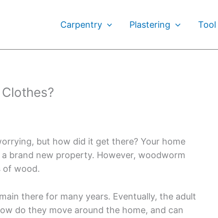
Carpentry
Plastering
Tool
Clothes?
orrying, but how did it get there? Your home
 in a brand new property. However, woodworm
s of wood.
in there for many years. Eventually, the adult
t how do they move around the home, and can