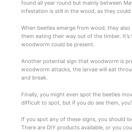
found all year round but mainly between Ma
infestation is still in the wood, as they cou
When beetles emerge from wood, they also l
them eating their way out of the timber. It’
woodworm could be present.
Another potential sign that woodworm is pre
woodworm attacks, the larvae will eat throu
and break.
Finally, you might even spot the beetles mov
difficult to spot, but if you do see them, you
If you spot any of these signs, you should l
There are DIY products available, or you coul