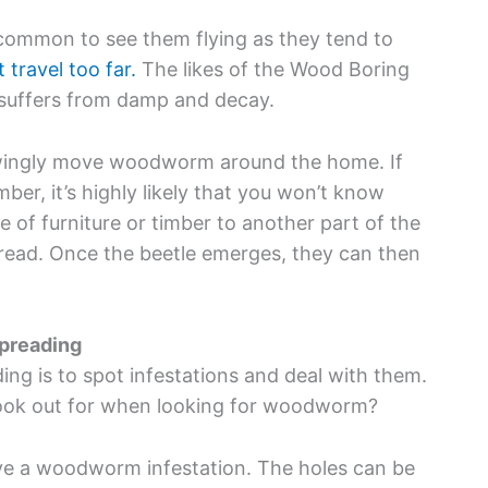
 common to see them flying as they tend to
travel too far.
The likes of the Wood Boring
t suffers from damp and decay.
owingly move woodworm around the home. If
ber, it’s highly likely that you won’t know
e of furniture or timber to another part of the
read. Once the beetle emerges, they can then
preading
 is to spot infestations and deal with them.
look out for when looking for woodworm?
have a woodworm infestation. The holes can be