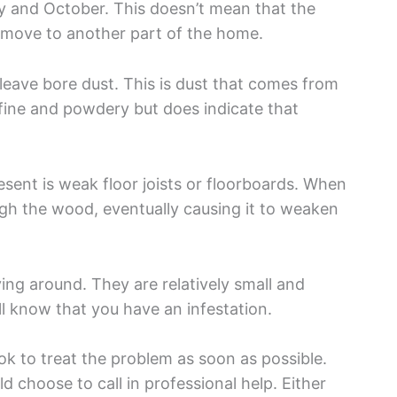
y and October. This doesn’t mean that the
ld move to another part of the home.
eave bore dust. This is dust that comes from
s fine and powdery but does indicate that
sent is weak floor joists or floorboards. When
gh the wood, eventually causing it to weaken
ing around. They are relatively small and
’ll know that you have an infestation.
ook to treat the problem as soon as possible.
d choose to call in professional help. Either