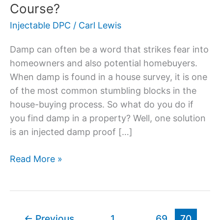
Is
Course?
An
Injectable DPC
/
Carl Lewis
Injected
Damp
Damp can often be a word that strikes fear into
Proof
homeowners and also potential homebuyers.
Course?
When damp is found in a house survey, it is one
of the most common stumbling blocks in the
house-buying process. So what do you do if
you find damp in a property? Well, one solution
is an injected damp proof […]
Read More »
←
Previous
1
…
69
70