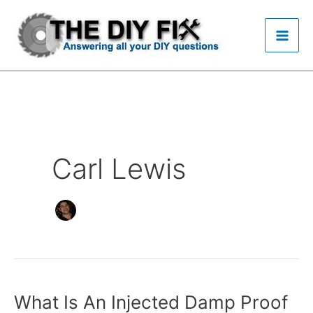
Skip
to
content
Carl Lewis
What Is An Injected Damp Proof
What