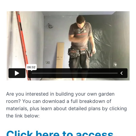
garden room
How to
dryline
plasterboard
Installing
UPVC
window
How to
clad a
garden
room
Painting
Are you interested in building your own garden
your
room? You can download a full breakdown of
garden
room
materials, plus learn about detailed plans by clicking
the link below:
Installing
rubber
Click here to access
gym