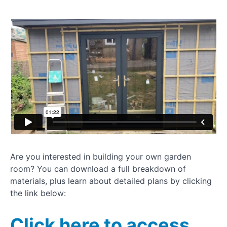
door
update
Adding
insulation
and
vapour
barrier
Plasterboarding
garden room
How to
dryline
plasterboard
Are you interested in building your own garden
Installing
room? You can download a full breakdown of
UPVC
window
materials, plus learn about detailed plans by clicking
the link below:
How to
clad a
Click here to access
garden