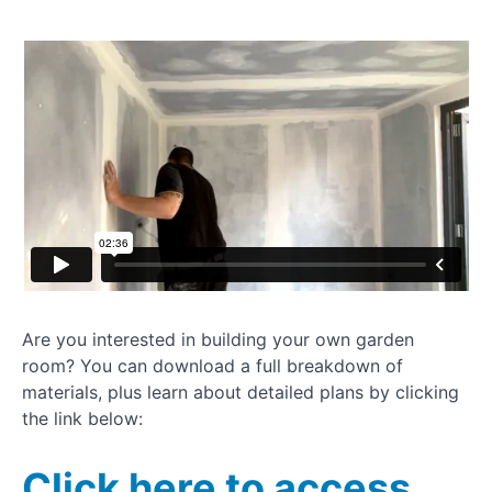
How to
dryline
plasterboard
Installing
UPVC
window
How to
clad a
garden
room
Painting
your
Are you interested in building your own garden
garden
room? You can download a full breakdown of
room
materials, plus learn about detailed plans by clicking
the link below:
Installing
rubber
gym
Click here to access
flooring