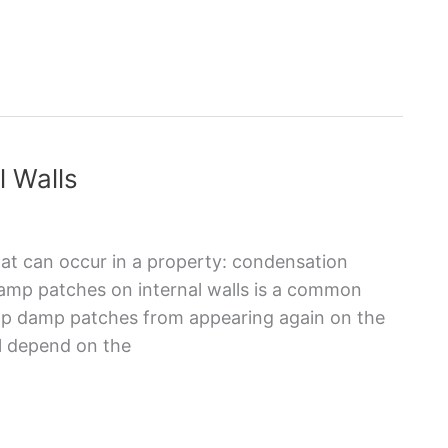
l Walls
at can occur in a property: condensation
amp patches on internal walls is a common
op damp patches from appearing again on the
ll depend on the