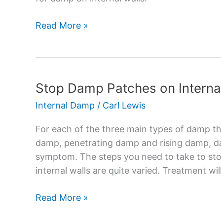
Causes
and
Read More »
Solutions
Stop Damp Patches on Interna
Stop
Damp
Internal Damp
/
Carl Lewis
Patches
on
For each of the three main types of damp th
Internal
damp, penetrating damp and rising damp, d
Walls
symptom. The steps you need to take to st
internal walls are quite varied. Treatment wi
Read More »