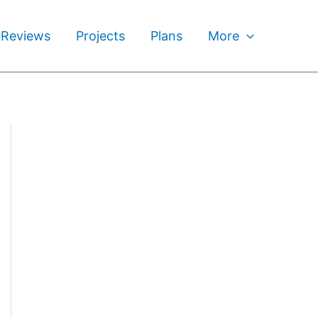
 Reviews
Projects
Plans
More