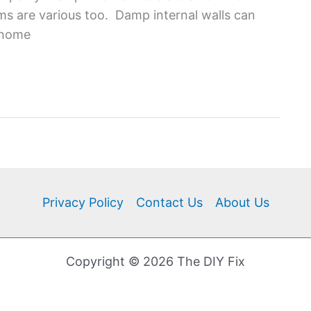
 are various too. Damp internal walls can
e home
Privacy Policy
Contact Us
About Us
Copyright © 2026 The DIY Fix