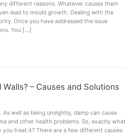
ny different reasons. Whatever causes them
even lead to mould growth. Dealing with the
iority. Once you have addressed the issue
ons. You […]
 Walls? – Causes and Solutions
. As well as being unsightly, damp can cause
ma and other health problems. So, exactly what
you treat it? There are a few different causes