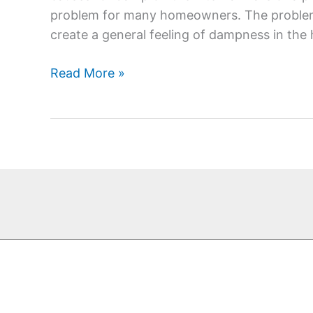
walls
problem for many homeowners. The problems
create a general feeling of dampness in th
Read More »