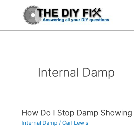
Skip
to
content
Internal Damp
How Do I Stop Damp Showing 
How
Do
Internal Damp
/
Carl Lewis
I