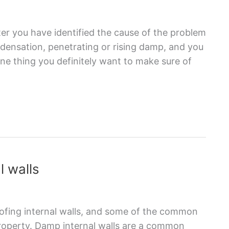
er you have identified the cause of the problem
ndensation, penetrating or rising damp, and you
ne thing you definitely want to make sure of
l walls
roofing internal walls, and some of the common
property. Damp internal walls are a common