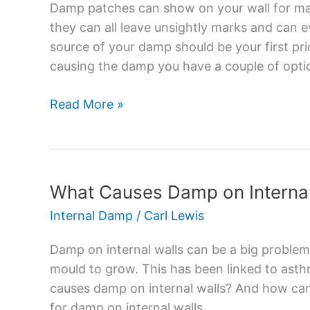
Stop
Damp patches can show on your wall for ma
Damp
they can all leave unsightly marks and can 
Showing
source of your damp should be your first pr
Through
causing the damp you have a couple of opti
Paint?
Read More »
What Causes Damp on Internal
What
Causes
Internal Damp
/
Carl Lewis
Damp
on
Damp on internal walls can be a big problem
Internal
mould to grow. This has been linked to asth
Walls?
causes damp on internal walls? And how can 
–
for damp on internal walls.