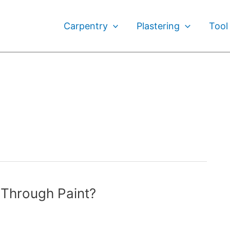
Carpentry
Plastering
Tool
Through Paint?