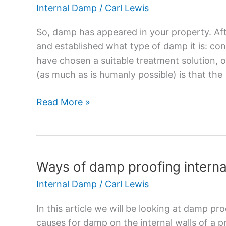
Proof
Internal Damp
/
Carl Lewis
Plaster
–
So, damp has appeared in your property. Aft
How
and established what type of damp it is: co
to
have chosen a suitable treatment solution, o
Stop
(as much as is humanly possible) is that the
Damp
Reappearing
Read More »
Ways of damp proofing interna
Ways
of
Internal Damp
/
Carl Lewis
damp
proofing
In this article we will be looking at damp p
internal
causes for damp on the internal walls of a 