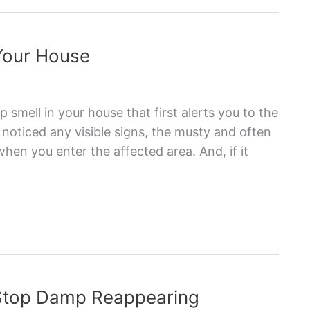
 Your House
p smell in your house that first alerts you to the
oticed any visible signs, the musty and often
hen you enter the affected area. And, if it
 Stop Damp Reappearing