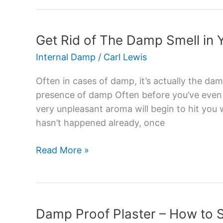
Get Rid of The Damp Smell in
Get
Rid
Internal Damp
/
Carl Lewis
of
The
Often in cases of damp, it’s actually the dam
Damp
presence of damp Often before you’ve even n
Smell
very unpleasant aroma will begin to hit you w
in
hasn’t happened already, once
Your
House
Read More »
Damp Proof Plaster – How to
Damp