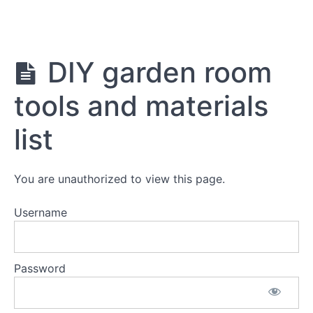
Return to course: DIY Garden Room Plans
DIY
DIY garden room
Garden
Room
tools and materials
Plans
list
Materials
information
You are unauthorized to view this page.
DIY
garden
Username
room
tools
and
materials
Password
list
Materials