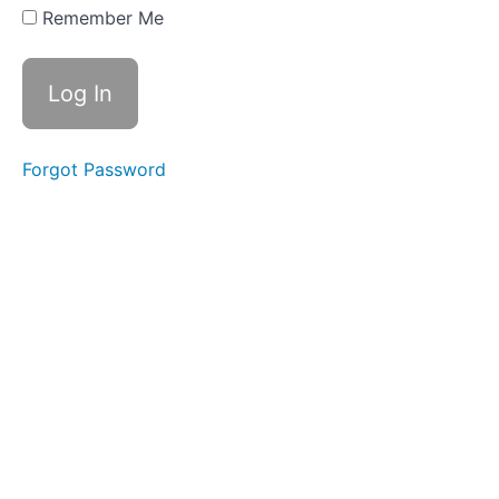
walk
Remember Me
through
List of
fixings
and
adhesives
used in
this
Forgot Password
project
Main
plans
Extra
resources