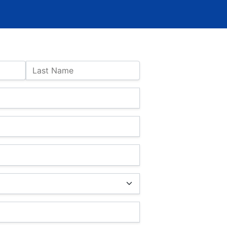
Last Name