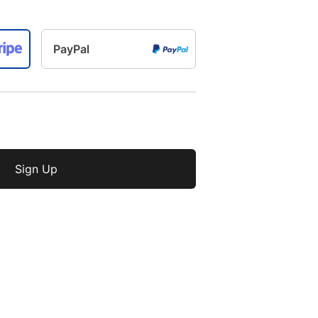
PayPal