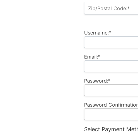
Zip/Postal Code:*
Username:*
Email:*
Password:*
Password Confirmation
Select Payment Met