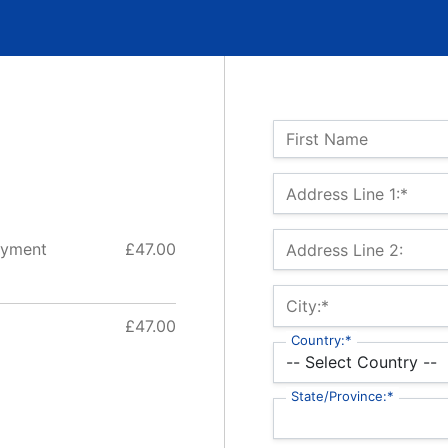
Name:
First Name
Billing Address
Address Line 1:*
ayment
£47.00
Address Line 2:
City:*
£47.00
Country:*
State/Province:*