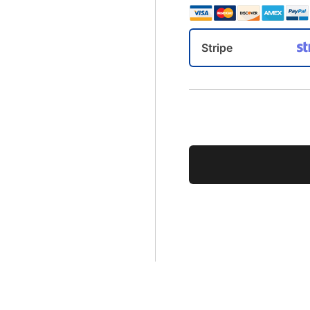
Stripe
No val