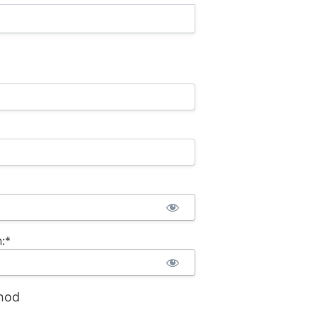
:*
hod