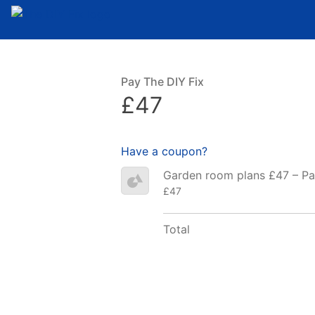
Pay The DIY Fix
£47
Have a coupon?
Garden room plans £47 – P
£47
Total